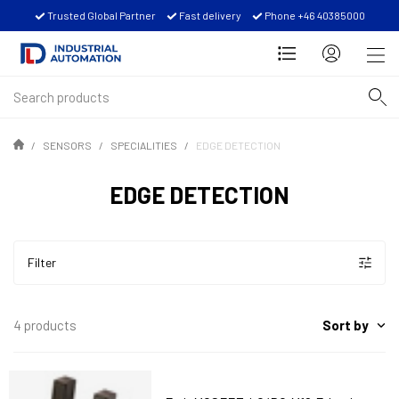
Trusted Global Partner
Fast delivery
Phone +46 40385000
SENSORS
SPECIALITIES
EDGE DETECTION
EDGE DETECTION
Filter
Sort by
4 products