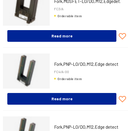
Fork,MOSFET-LO/DO,M12,Edgedet.
FC3/A
Orderable item
Read more
Fork,PNP-LO/DO,M12,Edge detect
FC4/A-00
Orderable item
Read more
Fork,PNP-LO/DO,M12,Edge detect