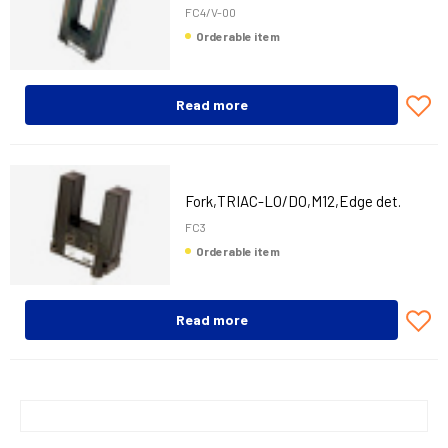
FC4/V-00
Orderable item
Read more
Fork,TRIAC-LO/DO,M12,Edge det.
FC3
Orderable item
Read more