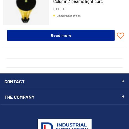
Column 3 beams light curt.
ST CL B
Orderable item
Read more
CONTACT
THE COMPANY