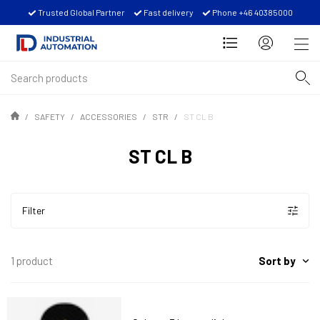
Trusted Global Partner
Fast delivery
Phone +46 40385000
SAFETY
ACCESSORIES
STR
ST CL B
ST CL B
Filter
Sort by
1 product