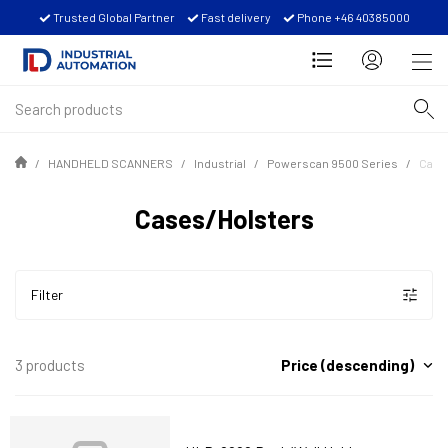
Trusted Global Partner
Fast delivery
Phone +46 40385000
HANDHELD SCANNERS
Industrial
Powerscan 9500 Series
Case
Cases/Holsters
Filter
Price (descending)
3 products