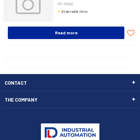
PC-P090
Orderable item
Read more
CONTACT
THE COMPANY