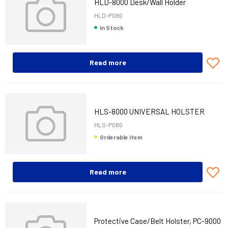
HLD-8000 Desk/Wall Holder
HLD-P080
In Stock
Read more
HLS-8000 UNIVERSAL HOLSTER
HLS-P080
Orderable item
Read more
Protective Case/Belt Holster, PC-9000