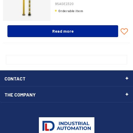
95ASE2320
Orderable item
Read more
CONTACT
THE COMPANY