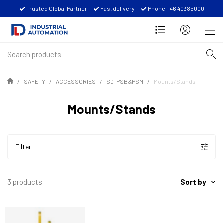
Trusted Global Partner
Fast delivery
Phone +46 40385000
SAFETY
ACCESSORIES
SG-PSB&PSM
Mounts/Stands
Mounts/Stands
Filter
Sort by
3 products