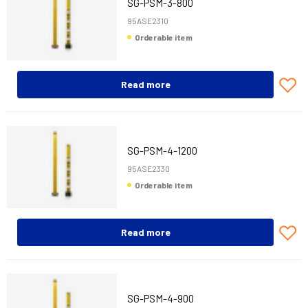
SG-PSM-3-800
95ASE2310
Orderable item
Read more
SG-PSM-4-1200
95ASE2330
Orderable item
Read more
SG-PSM-4-900