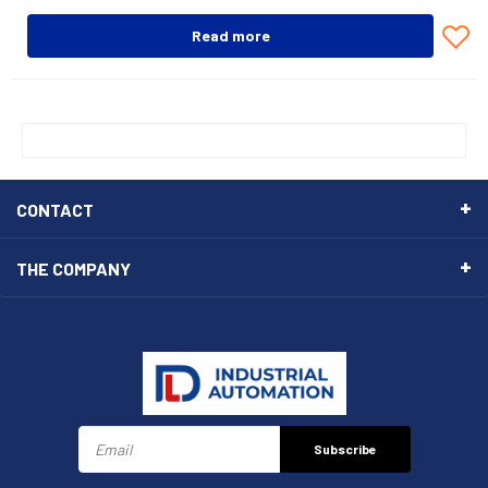
Read more
CONTACT
THE COMPANY
Subscribe