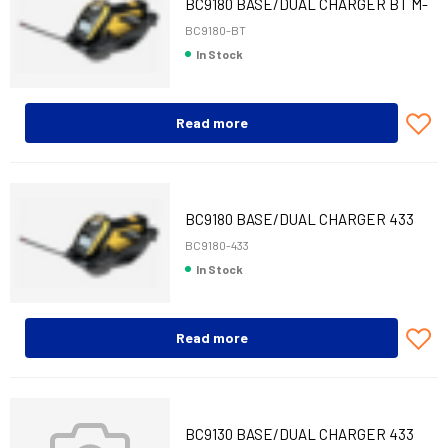
BC9180 BASE/DUAL CHARGER BT M-
INT/ETH
BC9180-BT
In Stock
Read more
BC9180 BASE/DUAL CHARGER 433
MHZ M-INT/ET
BC9180-433
In Stock
Read more
BC9130 BASE/DUAL CHARGER 433