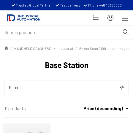
Trusted Global Partner
Fast delivery
Phone +46 40385000
HANDHELD SCANNERS
Industrial
PowerScan 9100 Linear Imager S
Base Station
Filter
Price (descending)
11 products