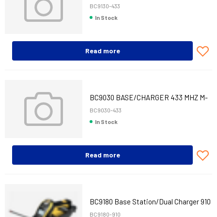
MHZ M-INT
BC9130-433
In Stock
Read more
BC9030 BASE/CHARGER 433 MHZ M-
INT
BC9030-433
In Stock
Read more
BC9180 Base Station/Dual Charger 910
MHz
BC9180-910