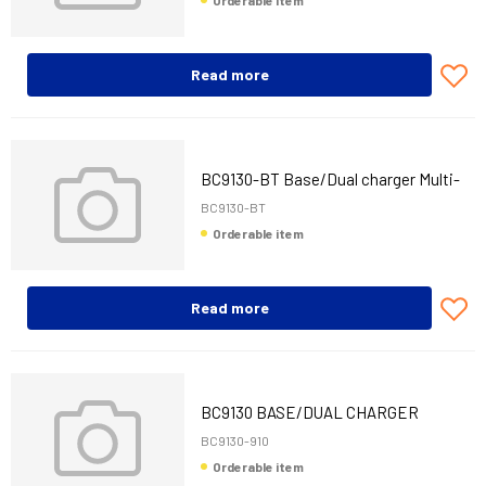
Orderable item
Read more
BC9130-BT Base/Dual charger Multi-
Interface
BC9130-BT
Orderable item
Read more
BC9130 BASE/DUAL CHARGER
910MHZ M-INT
BC9130-910
Orderable item