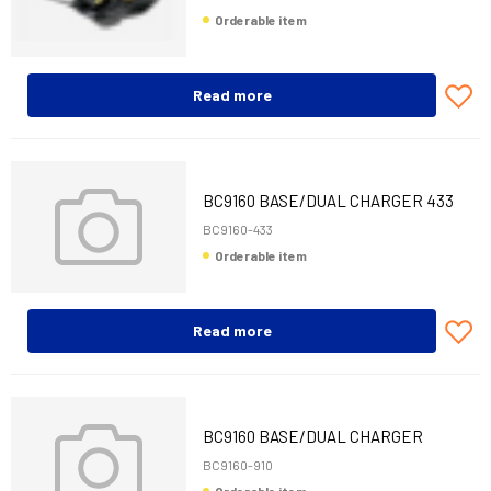
Orderable item
Read more
BC9160 BASE/DUAL CHARGER 433
MHZ M-INT/RS485
BC9160-433
Orderable item
Read more
BC9160 BASE/DUAL CHARGER
910MHZ M-INT/RS
BC9160-910