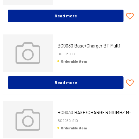
Read more
BC9030 Base/Charger BT Multi-
Interface (RS-232, USB and KBW)
BC9030-BT
Orderable item
Read more
BC9030 BASE/CHARGER 910MHZ M-
INT
BC9030-910
Orderable item