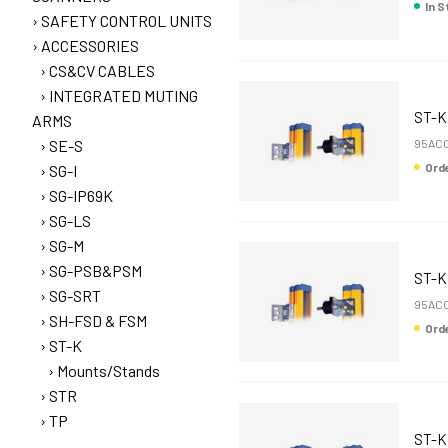
In 
SAFETY CONTROL UNITS
ACCESSORIES
CS&CV CABLES
INTEGRATED MUTING
ST-K
ARMS
SE-S
95ACC
Or
SG-I
SG-IP69K
SG-LS
SG-M
SG-PSB&PSM
ST-
SG-SRT
95AC
SH-FSD & FSM
Or
ST-K
Mounts/Stands
STR
TP
ST-