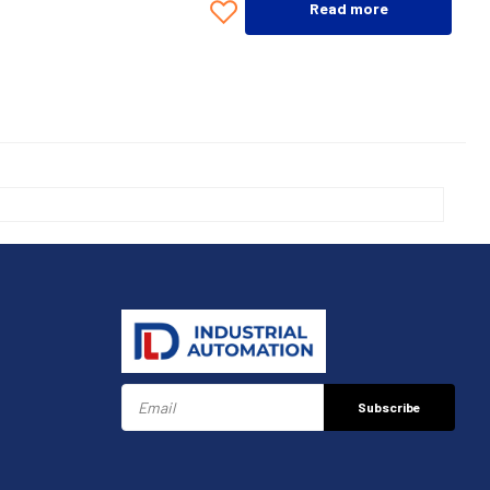
Read more
Subscribe