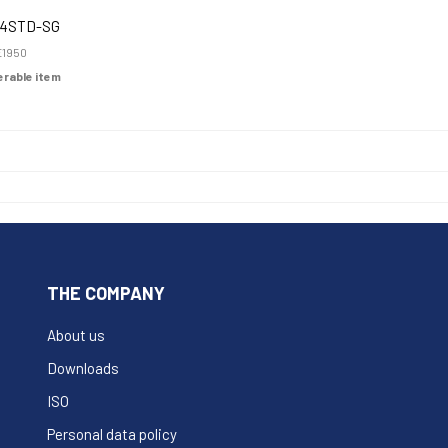
4STD-SG
1950
derable item
THE COMPANY
About us
Downloads
ISO
Personal data policy