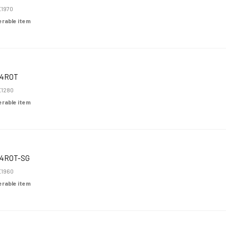
1970
derable item
K4ROT
1280
derable item
4ROT-SG
1960
derable item