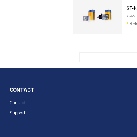
ST-K
95ASE
Or
CONTACT
Contact
Support