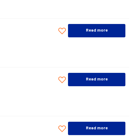
Read more
Read more
Read more