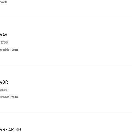
Stock
4AV
1700
derable item
K4OR
C1680
derable item
K4REAR-SG