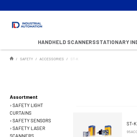
HANDHELD SCANNERS
STATIONARY I
SAFETY
ACCESSORIES
ST-K
Assortment
SAFETY LIGHT
CURTAINS
SAFETY SENSORS
ST-
SAFETY LASER
95ACC
SCANNERS