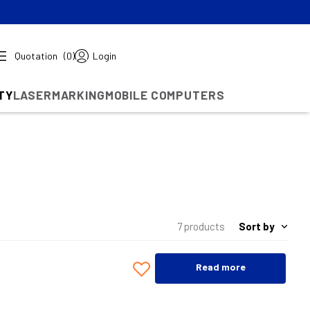
Quotation
(0)
Login
TY
LASERMARKING
MOBILE COMPUTERS
Sort by
7 products
Read more