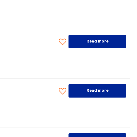
Read more
Read more