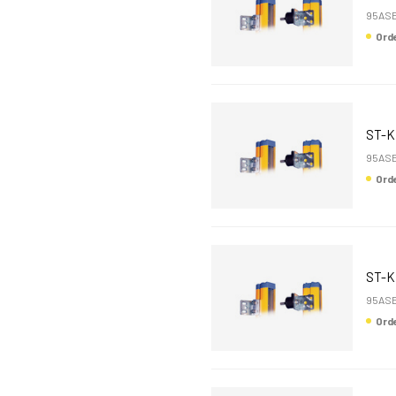
95ASE
Or
ST-
95ASE
Or
ST-K
95ASE
Or