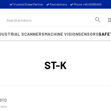
Trusted Global Partner
Fast delivery
Phone +46 40385000
NDUSTRIAL SCANNERS
MACHINE VISION
SENSORS
SAFE
ST-K
KSTD
1670