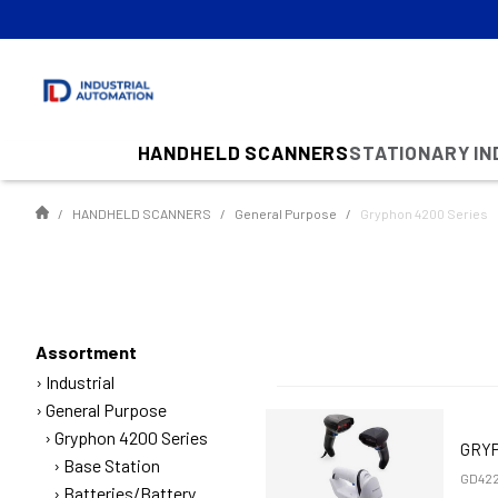
HANDHELD SCANNERS
STATIONARY I
HANDHELD SCANNERS
General Purpose
Gryphon 4200 Series
Assortment
Industrial
General Purpose
Gryphon 4200 Series
GRYP
Base Station
GD422
Batteries/Battery