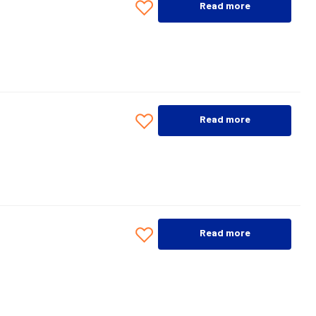
Read more
Read more
Read more