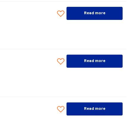
Read more
Read more
Read more