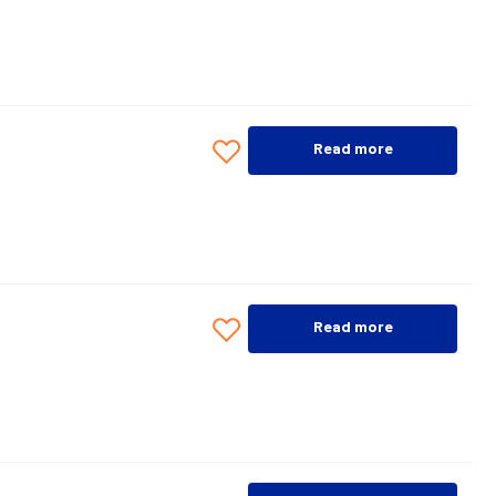
Read more
Read more