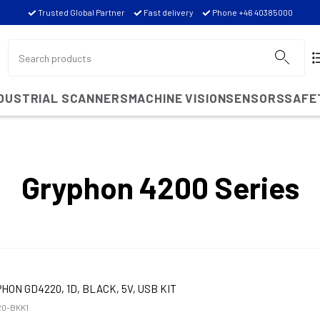
Trusted Global Partner
Fast delivery
Phone +46 40385000
NDUSTRIAL SCANNERS
MACHINE VISION
SENSORS
SAFE
Gryphon 4200 Series
HON GD4220, 1D, BLACK, 5V, USB KIT
0-BKK1