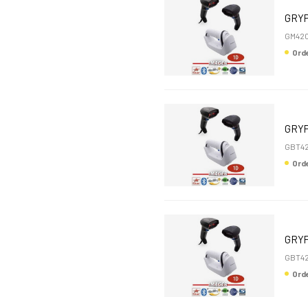
GRYP
GM420
Or
GRYP
GBT4
Or
GRYP
GBT4
Or