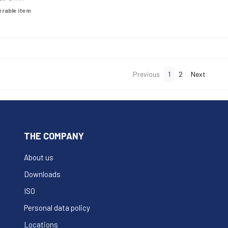
derable item
Previous
1
2
Next
THE COMPANY
About us
Downloads
ISO
Personal data policy
Locations