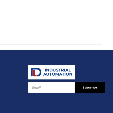
Subscribe