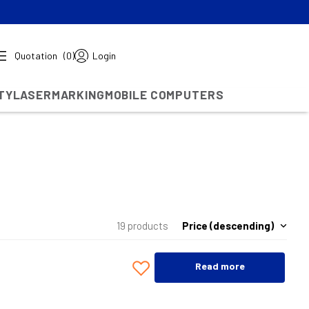
Quotation
(0)
Login
TY
LASERMARKING
MOBILE COMPUTERS
Price (descending)
19 products
Read more