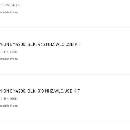
200-WH-BTK1
derable item
HON GM4200, BLK, 433 MHZ,WLC,USB KIT
0-BK-433K1
derable item
HON GM4200, BLK, 910 MHZ,WLC,USB KIT
0-BK-910K1
derable item