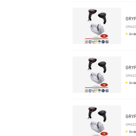
GRYP
GM42
Or
GRYP
GM42
Or
GRYP
GM42
Or