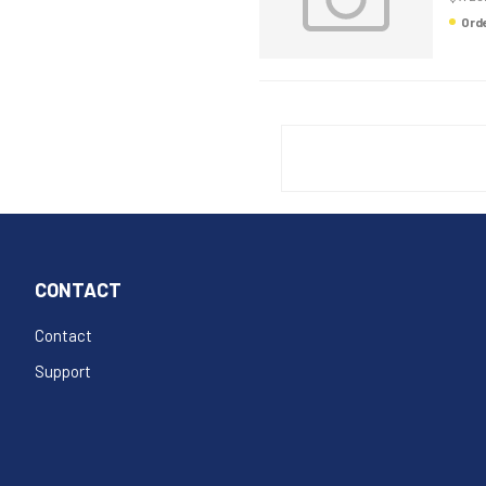
Or
CONTACT
Contact
Support