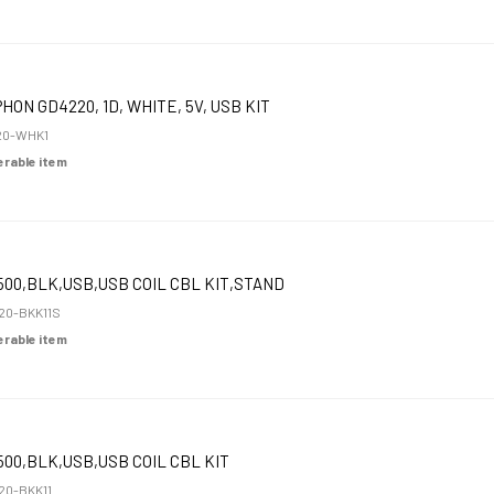
HON GD4220, 1D, WHITE, 5V, USB KIT
20-WHK1
derable item
00,BLK,USB,USB COIL CBL KIT,STAND
0-BKK11S
derable item
00,BLK,USB,USB COIL CBL KIT
0-BKK11