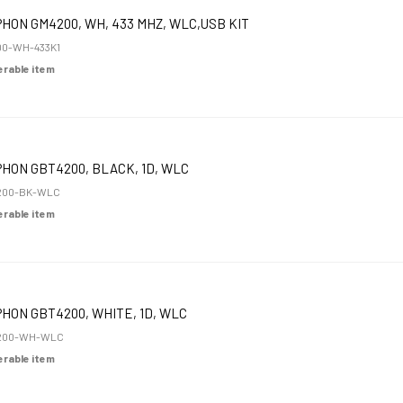
HON GM4200, WH, 433 MHZ, WLC,USB KIT
0-WH-433K1
derable item
HON GBT4200, BLACK, 1D, WLC
200-BK-WLC
derable item
HON GBT4200, WHITE, 1D, WLC
200-WH-WLC
derable item