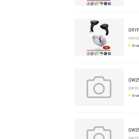
GRYP
GD42
Or
QW25
QW252
Or
QW25
QW252