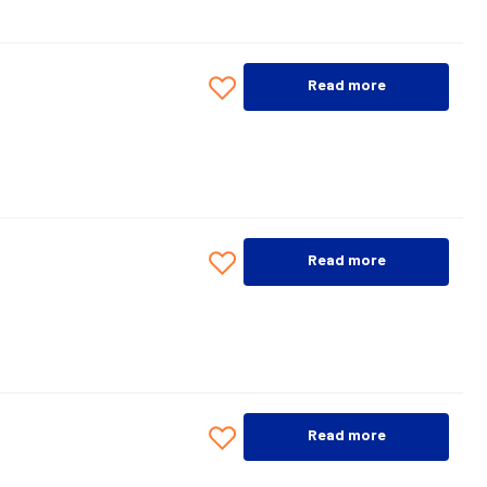
Read more
Read more
Read more