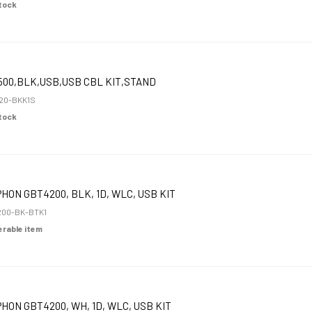
Stock
00,BLK,USB,USB CBL KIT,STAND
20-BKK1S
Stock
HON GBT4200, BLK, 1D, WLC, USB KIT
00-BK-BTK1
derable item
HON GBT4200, WH, 1D, WLC, USB KIT