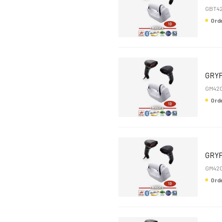
GBT4
Or
GRYP
GM420
Or
GRYP
GM420
Or