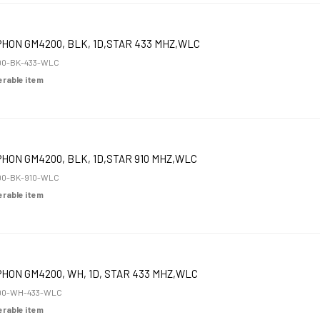
HON GM4200, BLK, 1D,STAR 433 MHZ,WLC
00-BK-433-WLC
derable item
HON GM4200, BLK, 1D,STAR 910 MHZ,WLC
00-BK-910-WLC
derable item
HON GM4200, WH, 1D, STAR 433 MHZ,WLC
00-WH-433-WLC
derable item