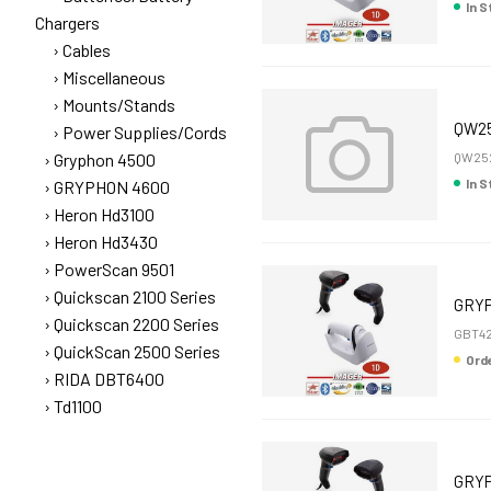
In 
Chargers
Cables
Miscellaneous
Mounts/Stands
QW25
Power Supplies/Cords
Gryphon 4500
QW25
In 
GRYPHON 4600
Heron Hd3100
Heron Hd3430
PowerScan 9501
Quickscan 2100 Series
GRYP
Quickscan 2200 Series
GBT42
QuickScan 2500 Series
Or
RIDA DBT6400
Td1100
GRYP