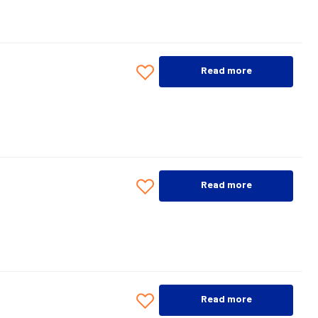
Read more
Read more
Read more