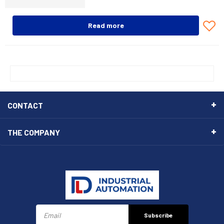
Read more
CONTACT
THE COMPANY
Subscribe