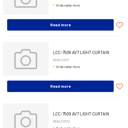
Orderable item
Read more
LCC-7506 AV7 LIGHT CURTAIN
600MM+CAB 10M
93ACC0171
Orderable item
Read more
LCC-7509 AV7 LIGHT CURTAIN
900MM+CAB 10M
93ACC0172