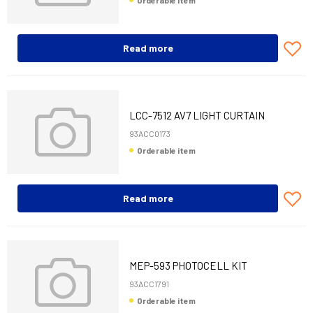
Orderable item
Read more
LCC-7512 AV7 LIGHT CURTAIN
1200MM+CAB 10
93ACC0173
Orderable item
Read more
MEP-593 PHOTOCELL KIT
93ACC1791
Orderable item