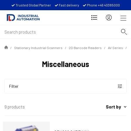
Trusted Global Partner
Fast delivery
Phone +46 40385000
Stationary Industrial Scanners
2D Barcode Readers
AV Series
Miscellaneous
Filter
Sort by
9 products