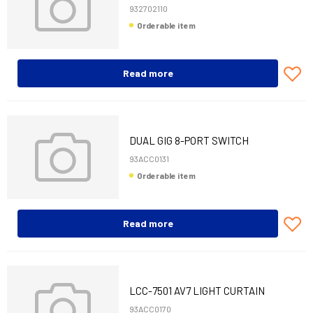
932702110
Orderable item
Read more
DUAL GIG 8-PORT SWITCH
ENCLOSURE
93ACC0131
Orderable item
Read more
LCC-7501 AV7 LIGHT CURTAIN
150MM+CAB 10M
93ACC0170