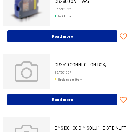
CBX800 GATEWAY
93A301077
In Stock
Read more
CBX510 CONNECTION BOX,
DS8110/DX8210
93A301087
Orderable item
Read more
DMS100-100 DIM SOLU 1HD STD NLFT