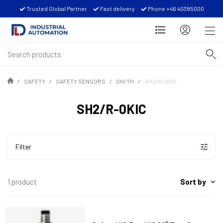
Trusted Global Partner
Fast delivery
Phone +46 40385000
SAFETY
SAFETY SENSORS
SH/TH
SH2/R-0KIC
SH2/R-0KIC
Filter
Sort by
1 product