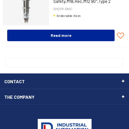
Safety,M18,Rec,M12 90°,Type 2
SH2/R-0KIC
Orderable item
Read more
CONTACT
THE COMPANY