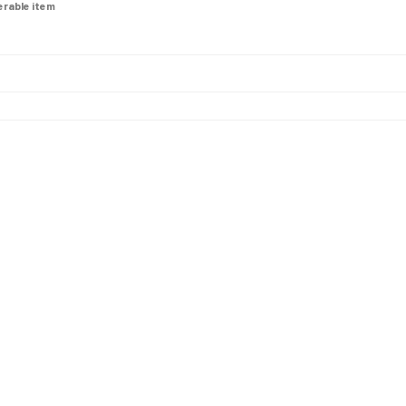
derable item