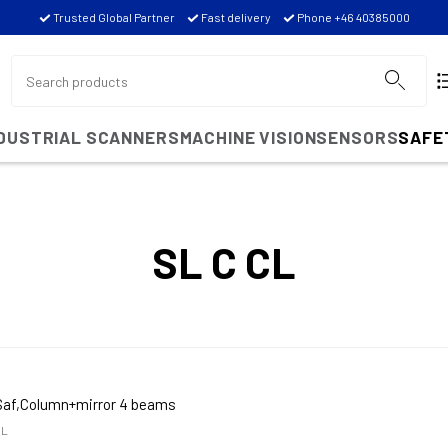
Trusted Global Partner
Fast delivery
Phone +46 40385000
NDUSTRIAL SCANNERS
MACHINE VISION
SENSORS
SAFE
SL C CL
Saf,Column+mirror 4 beams
CL