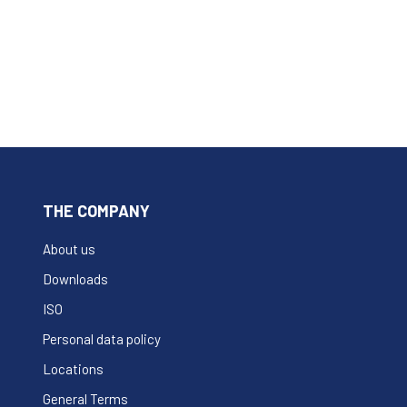
THE COMPANY
About us
Downloads
ISO
Personal data policy
Locations
General Terms