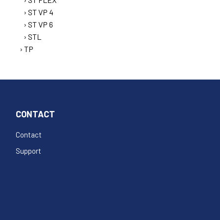
ST VP 4
ST VP 6
STL
TP
CONTACT
Contact
Support