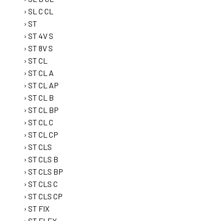
SL C CL
ST
ST 4V S
ST 8V S
ST CL
ST CL A
ST CL AP
ST CL B
ST CL BP
ST CL C
ST CL CP
ST CLS
ST CLS B
ST CLS BP
ST CLS C
ST CLS CP
ST FIX
ST FLEX