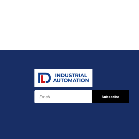
Subscribe