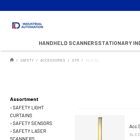
HANDHELD SCANNERS
STATIONARY I
SAFETY
ACCESSORIES
STR
SL C CL
Assortment
SAFETY LIGHT
CURTAINS
SAFETY SENSORS
Acc.
SAFETY LASER
SL C 
SCANNERS