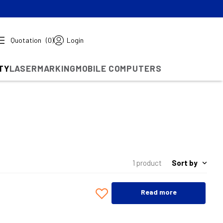
Quotation
(0)
Login
TY
LASERMARKING
MOBILE COMPUTERS
Sort by
1 product
Read more