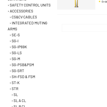
Or
SAFETY CONTROL UNITS
ACCESSORIES
CS&CV CABLES
INTEGRATED MUTING
ARMS
SE-S
SG-I
SG-IP69K
SG-LS
SG-M
SG-PSB&PSM
SG-SRT
SH-FSD & FSM
ST-K
STR
SL
SL A CL
SL B CL