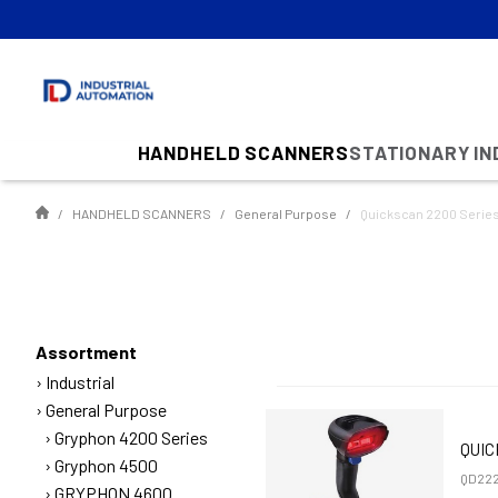
HANDHELD SCANNERS
STATIONARY I
HANDHELD SCANNERS
General Purpose
Quickscan 2200 Serie
Assortment
Industrial
General Purpose
Gryphon 4200 Series
QUIC
Gryphon 4500
QD222
GRYPHON 4600