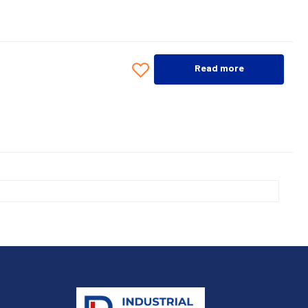
Read more