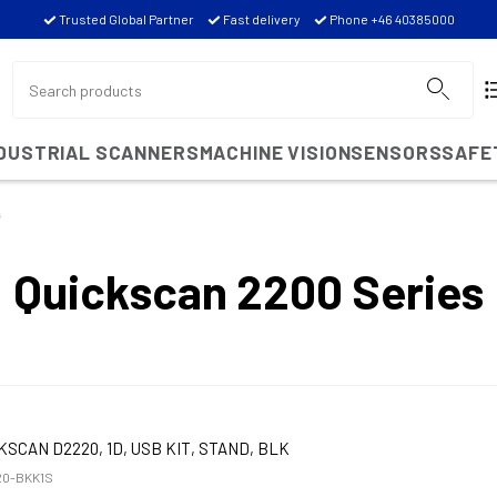
Trusted Global Partner
Fast delivery
Phone +46 40385000
NDUSTRIAL SCANNERS
MACHINE VISION
SENSORS
SAFE
s
Quickscan 2200 Series
KSCAN D2220, 1D, USB KIT, STAND, BLK
0-BKK1S