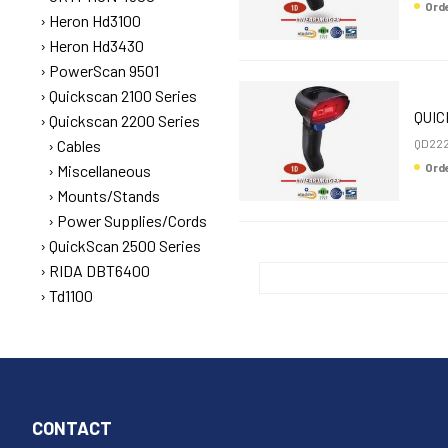
Or
Heron Hd3100
Heron Hd3430
PowerScan 9501
Quickscan 2100 Series
QUIC
Quickscan 2200 Series
Cables
QD222
Or
Miscellaneous
Mounts/Stands
Power Supplies/Cords
QuickScan 2500 Series
RIDA DBT6400
Td1100
CONTACT