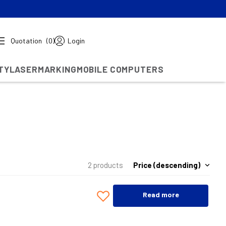
Quotation
(0)
Login
TY
LASERMARKING
MOBILE COMPUTERS
Price (descending)
2 products
Read more