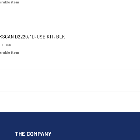
derable item
KSCAN D2220, 1D, USB KIT, BLK
0-BKK1
derable item
THE COMPANY