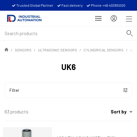
Trusted Global Partner
Fast delivery
Phone +46 40385000
SENSORS
ULTRASONIC SENSORS
CYLINDRICAL SENSORS
UK6
UK6
Filter
Sort by
63 products