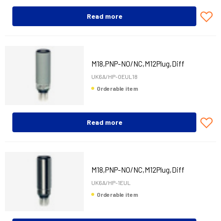
Read more
M18,PNP-NO/NC,M12Plug,Diff
UK6A/HP-0EUL18
Orderable item
Read more
M18,PNP-NO/NC,M12Plug,Diff
UK6A/HP-1EUL
Orderable item