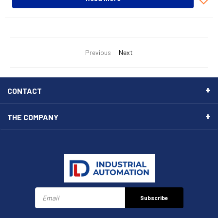
Previous
Next
CONTACT
THE COMPANY
Subscribe