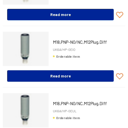
Read more
M18,PNP-NO/NC,M12Plug,Diff
UK6A/HP-0EIO
Orderable item
Read more
M18,PNP-NO/NC,M12Plug,Diff
UK6A/HP-0EUL
Orderable item