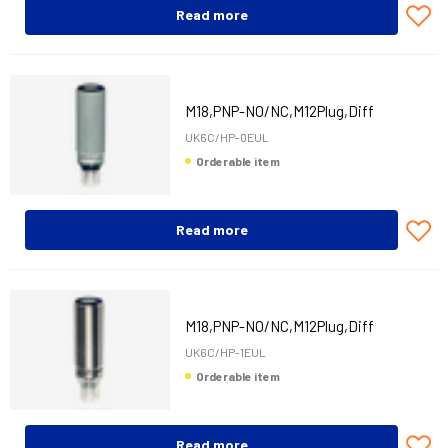
Read more
M18,PNP-NO/NC,M12Plug,Diff
UK6C/HP-0EUL
Orderable item
Read more
M18,PNP-NO/NC,M12Plug,Diff
UK6C/HP-1EUL
Orderable item
Read more