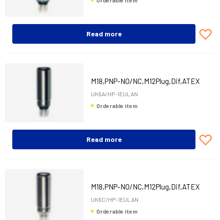
Orderable item
Read more
M18,PNP-NO/NC,M12Plug,Dif,ATEX
UK6A/HP-1EULAN
Orderable item
Read more
M18,PNP-NO/NC,M12Plug,Dif,ATEX
UK6C/HP-1EULAN
Orderable item