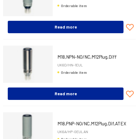
Orderable item
Read more
M18,NPN-NO/NC,M12Plug,Diff
UK6D/HN-1EUL
Orderable item
Read more
M18,PNP-NO/NC,M12Plug,Dif,ATEX
UK6A/HP-0EULAN