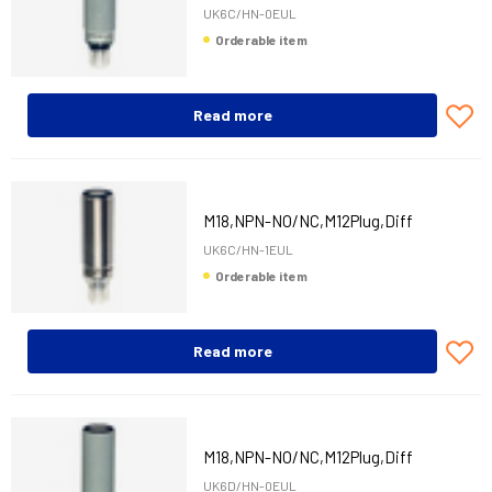
UK6C/HN-0EUL
Orderable item
Read more
M18,NPN-NO/NC,M12Plug,Diff
UK6C/HN-1EUL
Orderable item
Read more
M18,NPN-NO/NC,M12Plug,Diff
UK6D/HN-0EUL