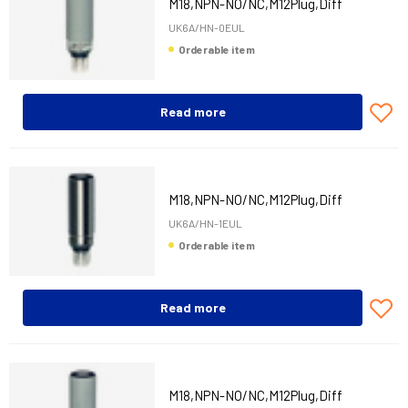
M18,NPN-NO/NC,M12Plug,Diff
UK6A/HN-0EUL
Orderable item
Read more
M18,NPN-NO/NC,M12Plug,Diff
UK6A/HN-1EUL
Orderable item
Read more
M18,NPN-NO/NC,M12Plug,Diff