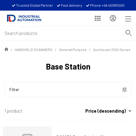
Trusted Global Partner
Fast delivery
Phone +46 40385000
HANDHELD SCANNERS
General Purpose
Quickscan 2100 Series
Base Station
Filter
Price (descending)
1 product