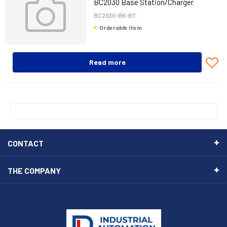
BC2030 Base Station/Charger.
Bluetooth. Multi-Interface.
BC2030-BK-BT
Orderable item
Read more
CONTACT
THE COMPANY