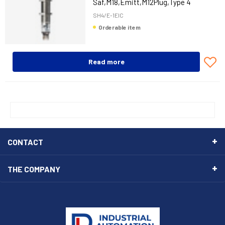
Saf,M18,Emitt,M12Plug,Type 4
SH4/E-1EIC
Orderable item
Read more
CONTACT
THE COMPANY