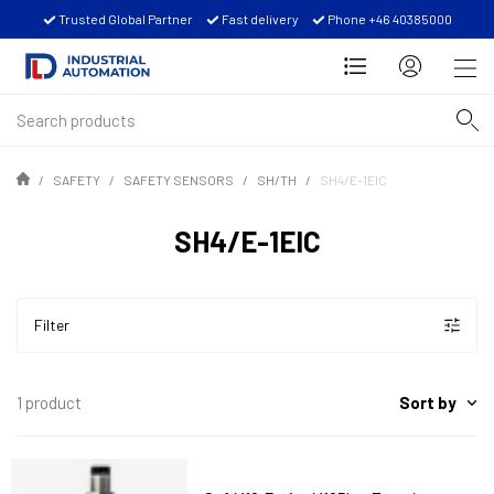
Trusted Global Partner
Fast delivery
Phone +46 40385000
SAFETY
SAFETY SENSORS
SH/TH
SH4/E-1EIC
SH4/E-1EIC
Filter
Sort by
1 product