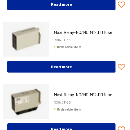
Read more
Maxi,Relay-NO/NC,M12,Diffuse
RX8/0T-3A
Orderable item
Read more
Maxi,Relay-NO/NC,M12,Diffuse
RX8/0T-3B
Orderable item
Read more