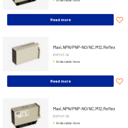
Orderable item
Read more
Maxi,NPN/PNP-NO/NC,M12,Reflex
RXP/0T-1A
Orderable item
Read more
Maxi,NPN/PNP-NO/NC,M12,Reflex
RXP/0T-1B
Orderable item