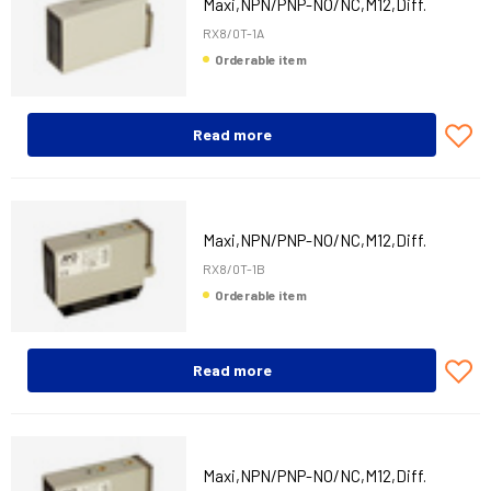
Maxi,NPN/PNP-NO/NC,M12,Diff.
RX8/0T-1A
Orderable item
Read more
Maxi,NPN/PNP-NO/NC,M12,Diff.
RX8/0T-1B
Orderable item
Read more
Maxi,NPN/PNP-NO/NC,M12,Diff.