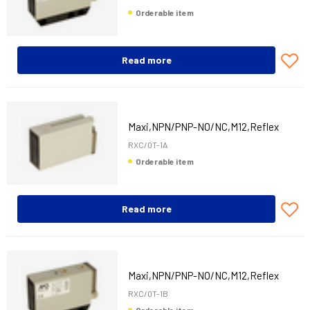
Orderable item
Read more
Maxi,NPN/PNP-NO/NC,M12,Reflex
RXC/0T-1A
Orderable item
Read more
Maxi,NPN/PNP-NO/NC,M12,Reflex
RXC/0T-1B