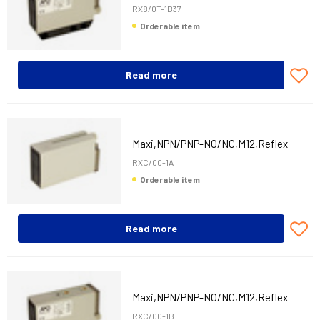
RX8/0T-1B37
Orderable item
Read more
Maxi,NPN/PNP-NO/NC,M12,Reflex
RXC/00-1A
Orderable item
Read more
Maxi,NPN/PNP-NO/NC,M12,Reflex
RXC/00-1B