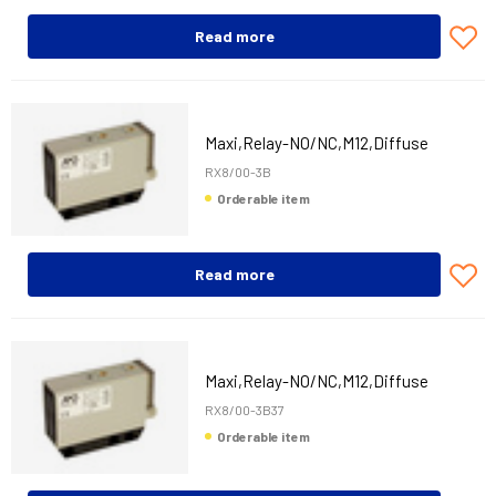
Read more
Maxi,Relay-NO/NC,M12,Diffuse
RX8/00-3B
Orderable item
Read more
Maxi,Relay-NO/NC,M12,Diffuse
RX8/00-3B37
Orderable item