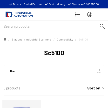
Trusted Global Partner
Fast delivery
Phone +46 40385000
Stationary Industrial Scanners
Connectivity
Sc5100
Sc5100
Filter
Sort by
6 products