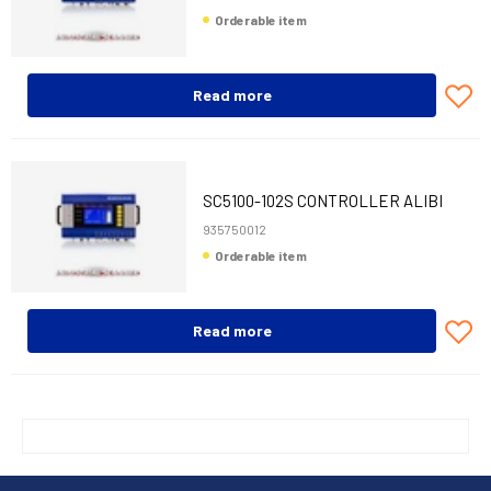
Orderable item
Read more
SC5100-102S CONTROLLER ALIBI
935750012
Orderable item
Read more