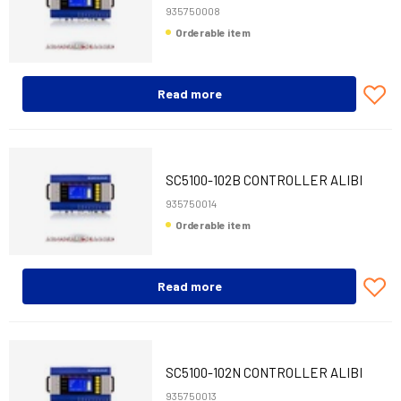
935750008
Orderable item
Read more
SC5100-102B CONTROLLER ALIBI
PROFIBUS
935750014
Orderable item
Read more
SC5100-102N CONTROLLER ALIBI
PROFINET
935750013