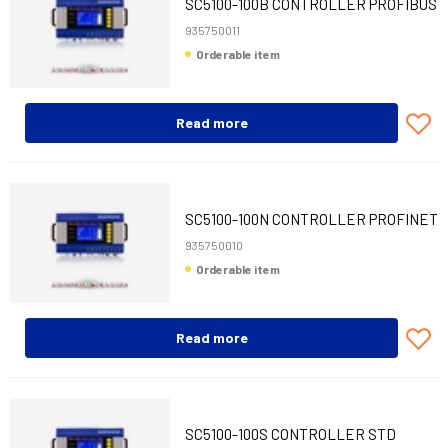
SC5100-100B CONTROLLER PROFIBUS
935750011
Orderable item
Read more
SC5100-100N CONTROLLER PROFINET
935750010
Orderable item
Read more
SC5100-100S CONTROLLER STD