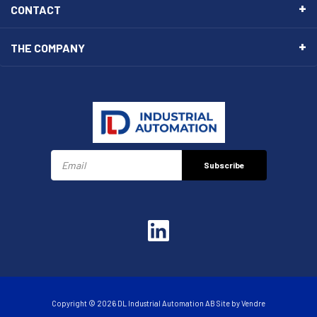
CONTACT
THE COMPANY
Subscribe
Copyright © 2026 DL Industrial Automation AB Site by
Vendre