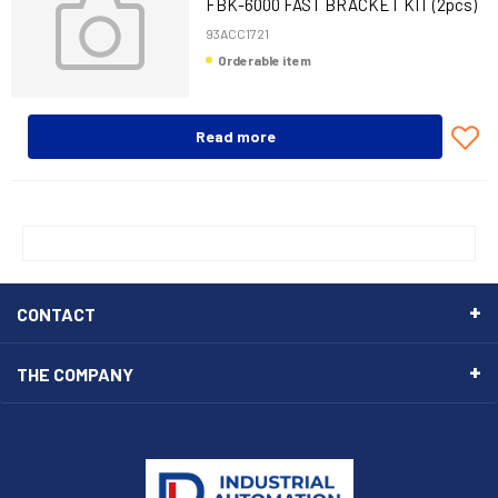
FBK-6000 FAST BRACKET KIT (2pcs)
93ACC1721
Orderable item
Read more
CONTACT
THE COMPANY