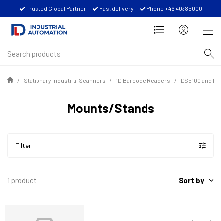
Trusted Global Partner
Fast delivery
Phone +46 40385000
Stationary Industrial Scanners
1D Barcode Readers
DS5100 and D
Mounts/Stands
Filter
Sort by
1 product