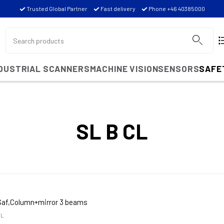
Trusted Global Partner
Fast delivery
Phone +46 40385000
NDUSTRIAL SCANNERS
MACHINE VISION
SENSORS
SAFE
SL B CL
Saf,Column+mirror 3 beams
CL