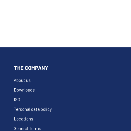
THE COMPANY
About us
Downloads
ISO
Personal data policy
Locations
General Terms