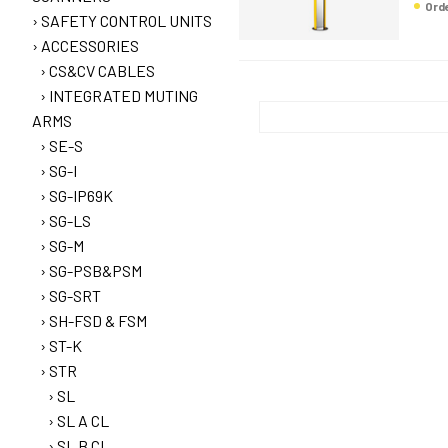
Or
SAFETY CONTROL UNITS
ACCESSORIES
CS&CV CABLES
INTEGRATED MUTING
ARMS
SE-S
SG-I
SG-IP69K
SG-LS
SG-M
SG-PSB&PSM
SG-SRT
SH-FSD & FSM
ST-K
STR
SL
SL A CL
SL B CL