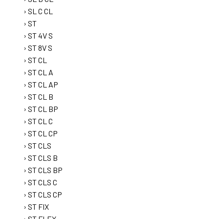
SL C CL
ST
ST 4V S
ST 8V S
ST CL
ST CL A
ST CL AP
ST CL B
ST CL BP
ST CL C
ST CL CP
ST CLS
ST CLS B
ST CLS BP
ST CLS C
ST CLS CP
ST FIX
ST FLEX