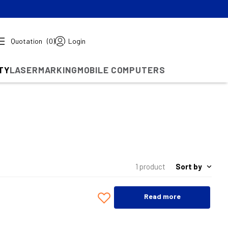
Quotation
(0)
Login
TY
LASERMARKING
MOBILE COMPUTERS
Sort by
1 product
Read more