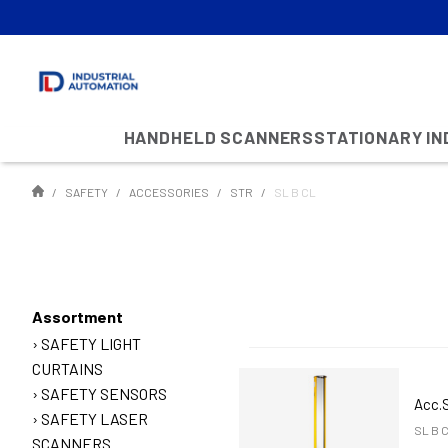
HANDHELD SCANNERS
STATIONARY I
SAFETY
ACCESSORIES
STR
SL B CL
Assortment
SAFETY LIGHT
CURTAINS
SAFETY SENSORS
Acc.
SAFETY LASER
SL B 
SCANNERS