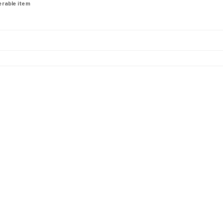
derable item