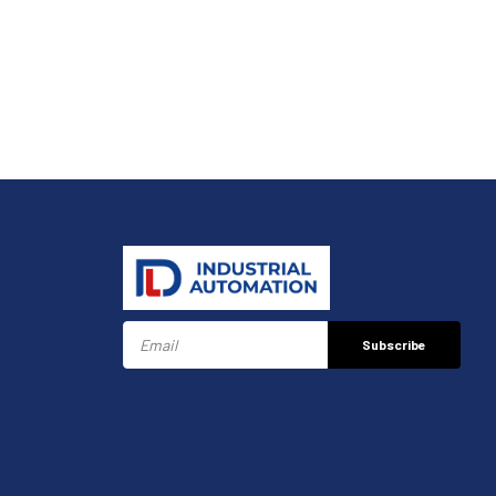
Subscribe