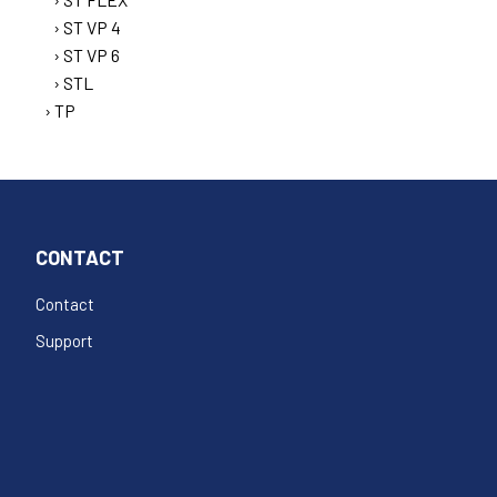
ST VP 4
ST VP 6
STL
TP
CONTACT
Contact
Support