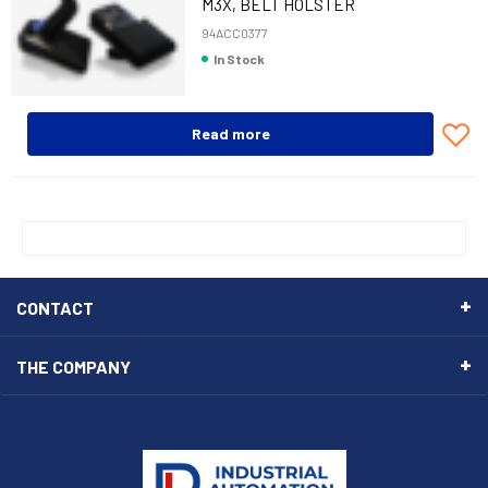
M3X, BELT HOLSTER
94ACC0377
In Stock
Read more
CONTACT
THE COMPANY