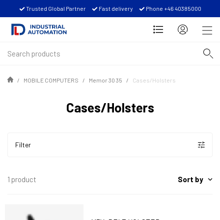
Trusted Global Partner
Fast delivery
Phone +46 40385000
MOBILE COMPUTERS
Memor 30 35
Cases/Holsters
Cases/Holsters
Filter
Sort by
1 product