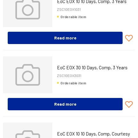
EoC EOX 10 10 Days, Comp, 3 Years
ZSC10EOX1031
Orderable item
Read more
EoC EOX 30 10 Days, Comp, 3 Years
ZSC10EOX3031
Orderable item
Read more
EoC EOX 10 10 Days, Comp, Courtesy