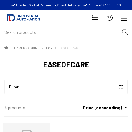
Trusted Global Partner
Fast delivery
Phone +46 40385000
LASERMARKING
EOX
EASEOFCARE
EASEOFCARE
Filter
Price (descending)
4 products