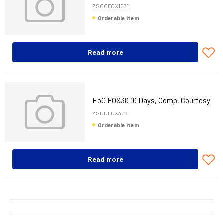
Unit, 3 Years
ZSCCEOX1031
Orderable item
Read more
EoC EOX30 10 Days, Comp, Courtesy
Unit, 3 Years
ZSCCEOX3031
Orderable item
Read more