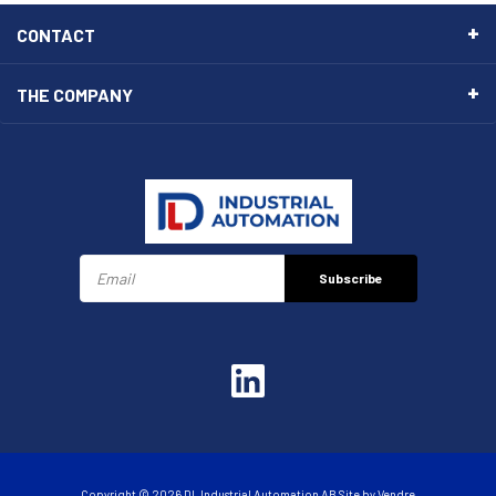
CONTACT
THE COMPANY
Subscribe
Copyright © 2026 DL Industrial Automation AB Site by
Vendre