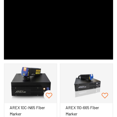
AREX 10C-N65 Fiber
AREX 110-665 Fiber
Marker
Marker