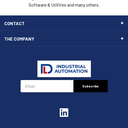
Software & Utilities and many others.
CONTACT
THE COMPANY
Subscribe