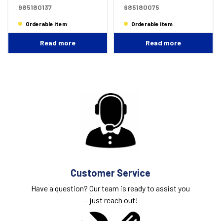
985180137
985180075
Orderable item
Orderable item
Read more
Read more
Customer Service
Have a question? Our team is ready to assist you
— just
reach out!