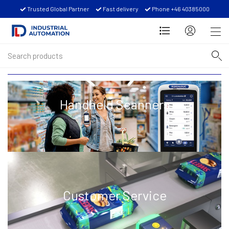
Trusted Global Partner
Fast delivery
Phone +46 40385000
Handheld Scanners
Customer Service