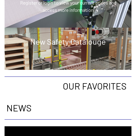
Register or login to view your current prices and
access more information
New Safety Catalouge
OUR FAVORITES
NEWS