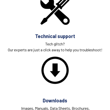
Technical support
Tech glitch?
Our experts are just a click away to help you troubleshoot!
Downloads
Images, Manuals, Data Sheets, Brochures,