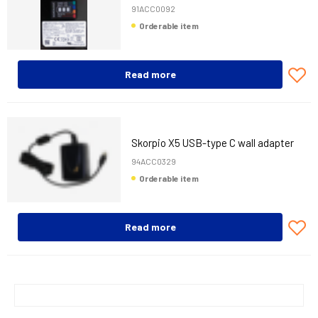
91ACC0092
Orderable item
Read more
Skorpio X5 USB-type C wall adapter
94ACC0329
Orderable item
Read more