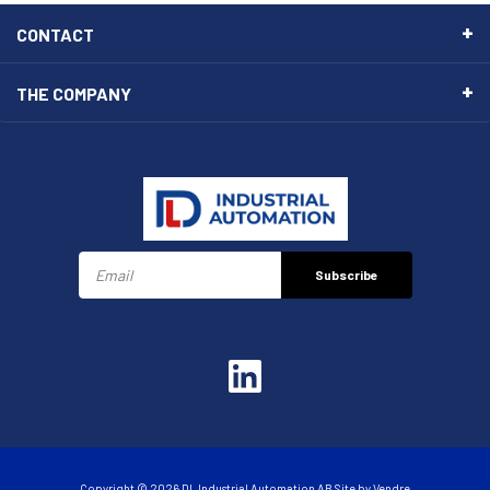
CONTACT
THE COMPANY
Subscribe
Copyright © 2026 DL Industrial Automation AB Site by
Vendre