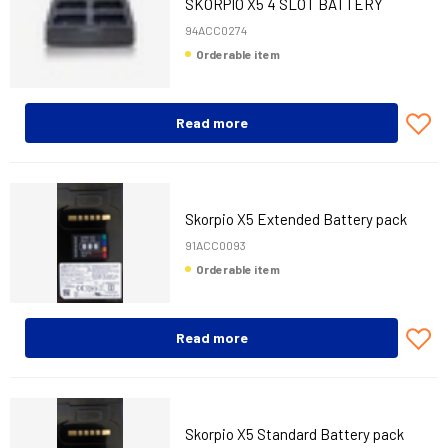
SKORPIO X5 4 SLOT BATTERY
CHARGER
94ACC0274
Orderable item
Read more
Skorpio X5 Extended Battery pack
91ACC0093
Orderable item
Read more
Skorpio X5 Standard Battery pack