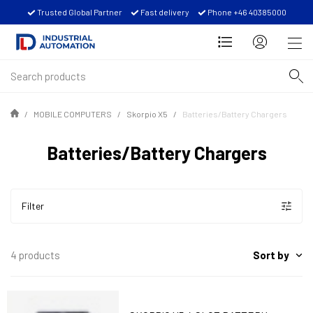
Trusted Global Partner
Fast delivery
Phone +46 40385000
MOBILE COMPUTERS
Skorpio X5
Batteries/Battery Chargers
Batteries/Battery Chargers
Filter
Sort by
4 products