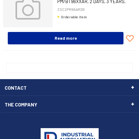
PM/BT96XXAR, 2 DAYS, 3 YEARS,
COMP, BAT
ZSC2PM96AR3B
Orderable item
Read more
CONTACT
THE COMPANY