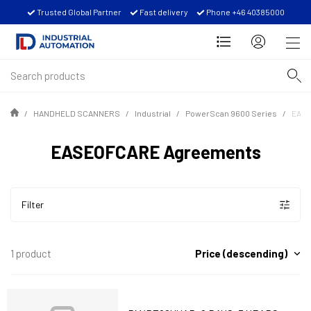
Trusted Global Partner
Fast delivery
Phone +46 40385000
HANDHELD SCANNERS
Industrial
PowerScan 9600 Series
EASE
EASEOFCARE Agreements
Filter
Price (descending)
1 product