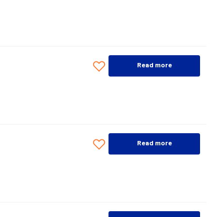
Read more
Read more