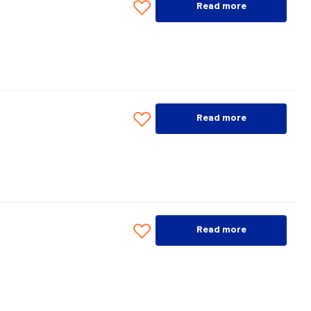
Read more
Read more
Read more