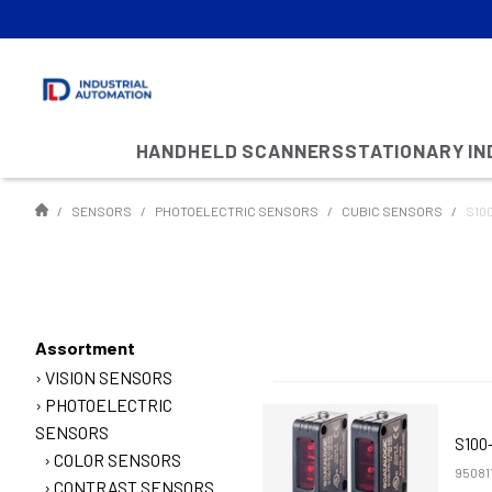
HANDHELD SCANNERS
STATIONARY I
SENSORS
PHOTOELECTRIC SENSORS
CUBIC SENSORS
S10
Assortment
VISION SENSORS
PHOTOELECTRIC
SENSORS
S100
COLOR SENSORS
95081
CONTRAST SENSORS