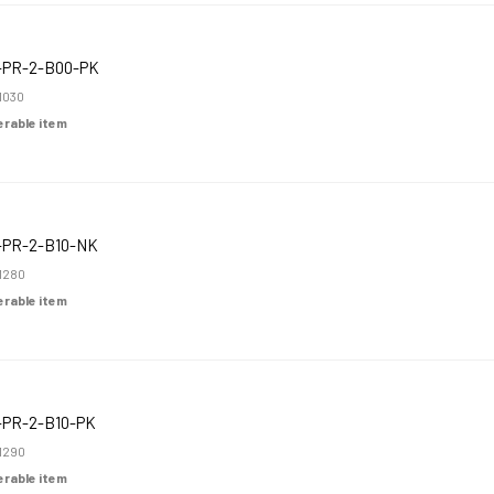
-PR-2-B00-PK
1030
derable item
-PR-2-B10-NK
1280
derable item
-PR-2-B10-PK
1290
derable item