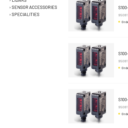
SENSOR ACCESSORIES
S100
SPECIALITIES
95081
Or
S100
95081
Or
S100
95081
Or