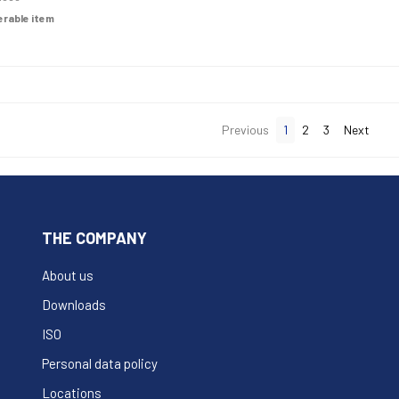
derable item
Previous
1
2
3
Next
THE COMPANY
About us
Downloads
ISO
Personal data policy
Locations