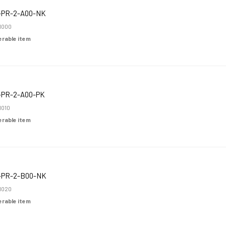
-PR-2-A00-NK
1000
derable item
-PR-2-A00-PK
1010
derable item
-PR-2-B00-NK
1020
derable item