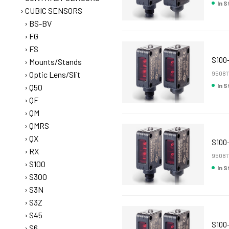
In 
CUBIC SENSORS
BS-BV
FG
FS
S100
Mounts/Stands
Optic Lens/Slit
95081
In 
Q50
QF
QM
QMRS
QX
S100
RX
95081
S100
In 
S300
S3N
S3Z
S45
S100
S6