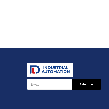
Subscribe