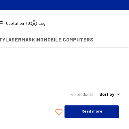
Quotation
(0)
Login
TY
LASERMARKING
MOBILE COMPUTERS
Sort by
43 products
Read more