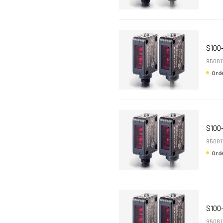
S100
95081
Or
S100
95081
Or
S100
95081