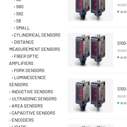
95081
S60
In 
S62
S8
SMALL
CYLINDRICAL SENSORS
DISTANCE
S100
MEASUREMENT SENSORS
95081
FIBER OPTIC
In 
AMPLIFIERS
FORK SENSORS
LUMINESCENCE
SENSORS
S100
INDUCTIVE SENSORS
95081
ULTRASONIC SENSORS
In 
AREA SENSORS
CAPACITIVE SENSORS
ENCODERS
LIDARS