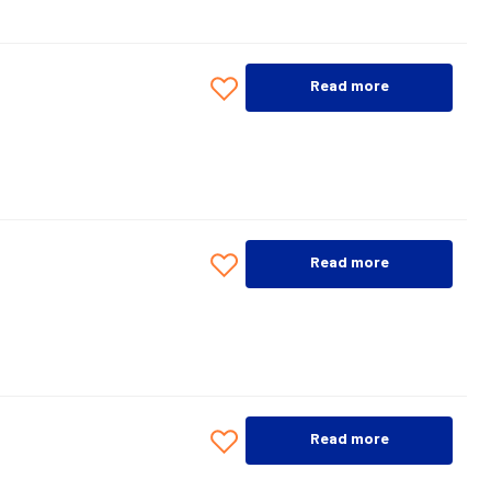
Read more
Read more
Read more