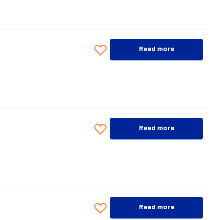
Read more
Read more
Read more