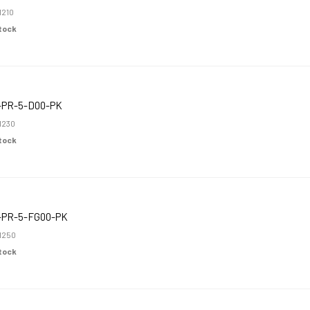
1210
Stock
-PR-5-D00-PK
1230
Stock
-PR-5-FG00-PK
1250
Stock