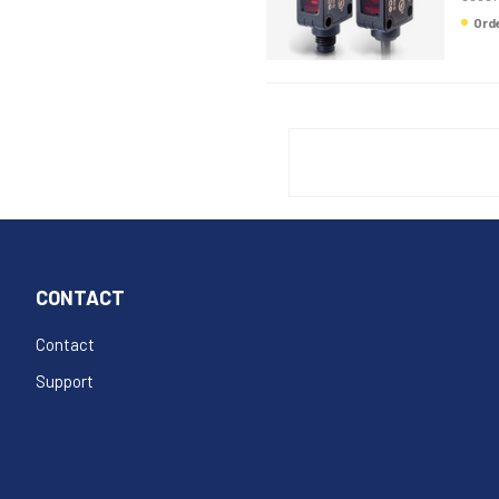
Or
CONTACT
Contact
Support