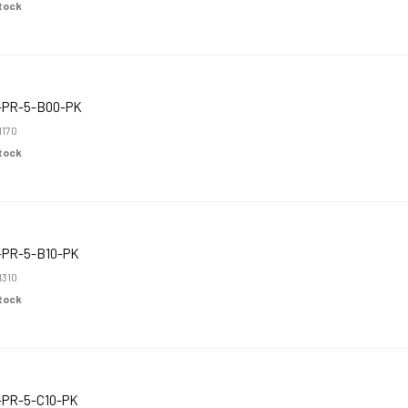
Stock
-PR-5-B00-PK
1170
Stock
-PR-5-B10-PK
1310
Stock
-PR-5-C10-PK