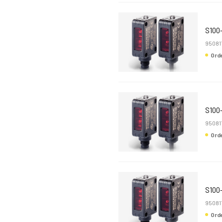
S100
95081
Or
S100
95081
Or
S100
95081
Or