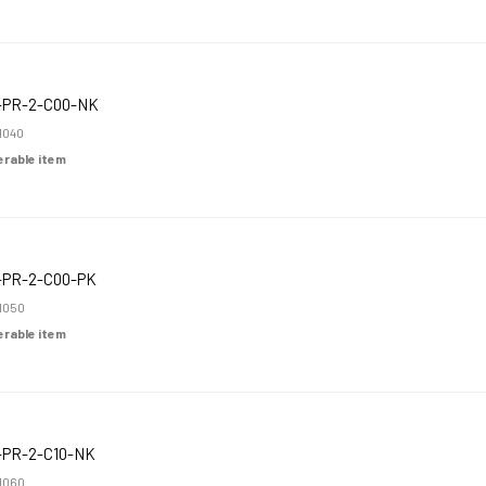
-PR-2-C00-NK
1040
derable item
-PR-2-C00-PK
1050
derable item
-PR-2-C10-NK
1060