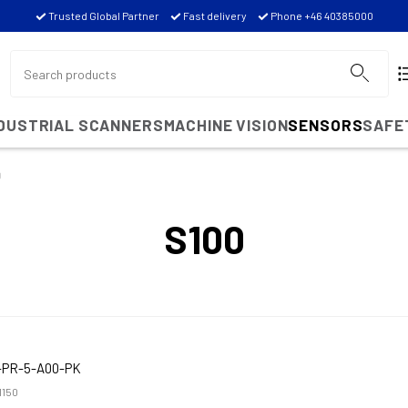
Trusted Global Partner
Fast delivery
Phone +46 40385000
NDUSTRIAL SCANNERS
MACHINE VISION
SENSORS
SAFE
0
S100
-PR-5-A00-PK
1150