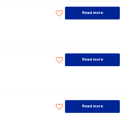
Read more
Read more
Read more