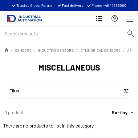
Trusted Global Partner
Fast delivery
Phone +46 40385000
SENSORS
INDUCTIVE SENSORS
CYLINDRICAL SENSORS
AE
MISCELLANEOUS
Filter
Sort by
0 product
There are no products to list in this category.