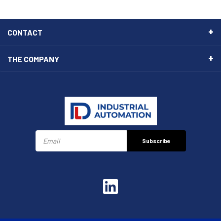
CONTACT
THE COMPANY
Subscribe