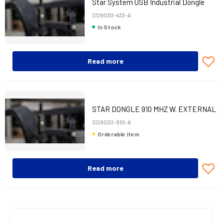
Star System USB Industrial Dongle
433 MHz
SD9030-433-A
In Stock
Read more
STAR DONGLE 910 MHZ W. EXTERNAL
ANTENNA
SD9030-910-A
Orderable item
Read more