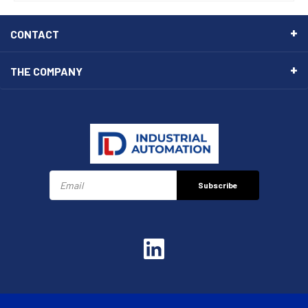
CONTACT
THE COMPANY
Subscribe