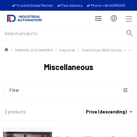
Trusted Global Partner
Fast delivery
Phone +46 40385000
HANDHELD SCANNERS
Industrial
PowerScan 9600 Series
Misc
Miscellaneous
Filter
Price (descending)
2 products