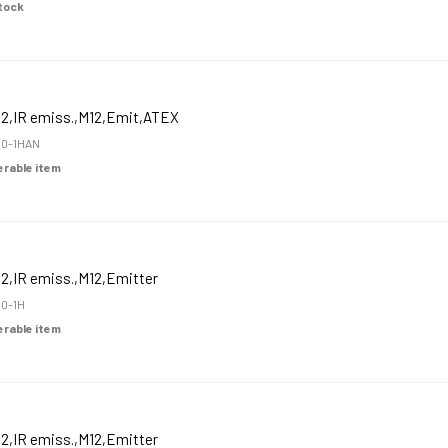
Stock
12,IR emiss.,M12,Emit,ATEX
0-1HAN
derable item
2,IR emiss.,M12,Emitter
0-1H
derable item
2,IR emiss.,M12,Emitter