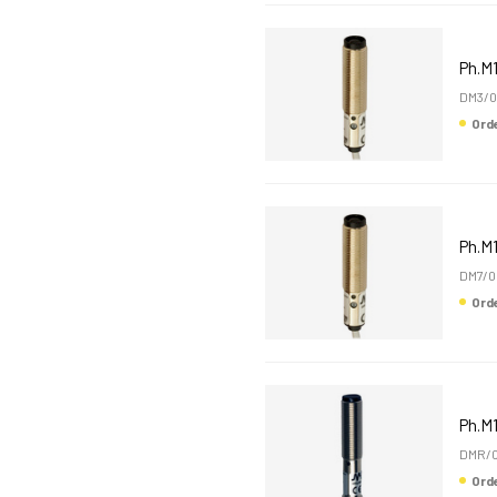
Ph.M
DM3/0
Or
Ph.M
DM7/0
Or
Ph.M
DMR/0
Or