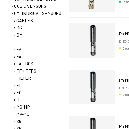
In 
CUBIC SENSORS
CYLINDRICAL SENSORS
CABLES
DG
Ph.M
DM
F
DME/0
Or
FA
FAL
FAL BGS
FF + FFRS
FILTER
Ph.M1
FL
DME/0
FQ
Or
HE
MS-MP
MV-MQ
S5
Ph.M1
S51