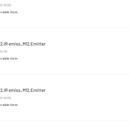
0-1H25
derable item
2,IR emiss.,M12,Emitter
0-1H
derable item
2,IR emiss.,M12,Emitter
0-1H25
derable item