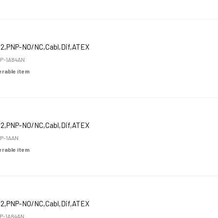
12,PNP-NO/NC,Cabl,Dif,ATEX
P-1A84AN
derable item
12,PNP-NO/NC,Cabl,Dif,ATEX
P-1AAN
derable item
12,PNP-NO/NC,Cabl,Dif,ATEX
P-1A84AN