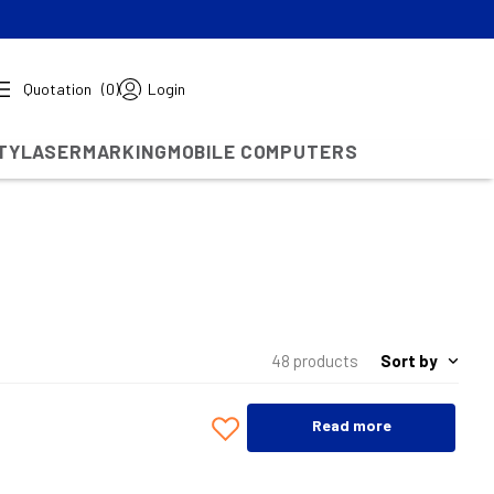
Quotation
(0)
Login
TY
LASERMARKING
MOBILE COMPUTERS
Sort by
48 products
Read more