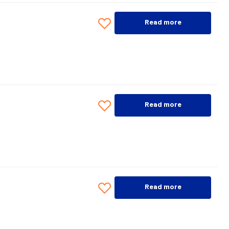
Read more
Read more
Read more