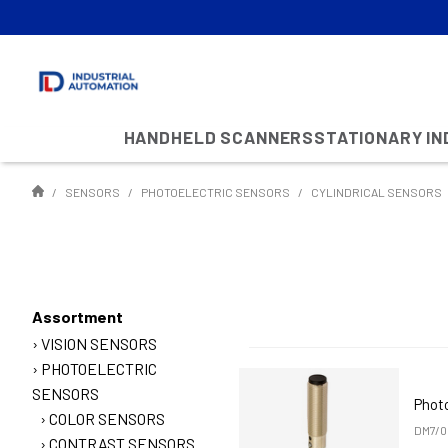
HANDHELD SCANNERS
STATIONARY I
SENSORS
PHOTOELECTRIC SENSORS
CYLINDRICAL SENSORS
Assortment
VISION SENSORS
PHOTOELECTRIC
SENSORS
Phot
COLOR SENSORS
DM7/0
CONTRAST SENSORS