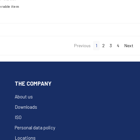
derable item
Previous
1
2
3
4
Next
THE COMPANY
About us
Downloads
ISO
Personal data policy
Locations