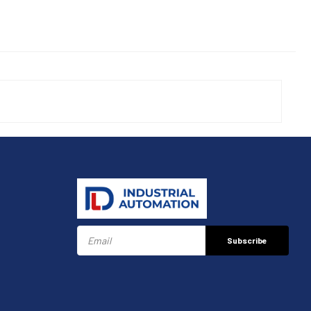
Subscribe