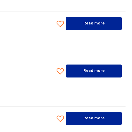
Read more
Read more
Read more