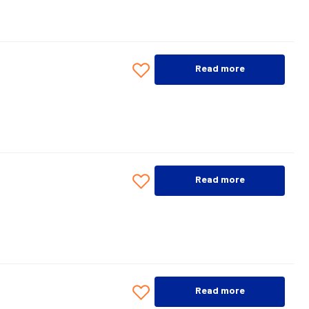
Read more
Read more
Read more