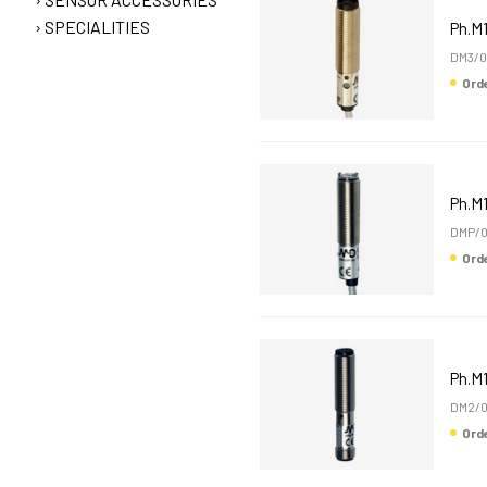
SPECIALITIES
Ph.M
DM3/0
Or
Ph.M
DMP/0
Or
Ph.M
DM2/0
Or