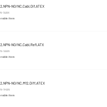
12,NPN-NO/NC,Cabl,Dif,ATEX
N-1AAN
derable item
12,NPN-NO/NC,Cabl,Refl,ATX
N-1AAN
derable item
12,NPN-NO/NC,M12,Diff,ATEX
N-1HAN
derable item