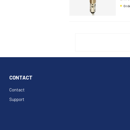
Or
CONTACT
Contact
Support