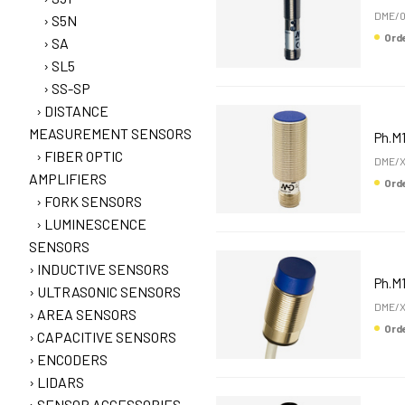
DME/0
S5N
Or
SA
SL5
SS-SP
DISTANCE
MEASUREMENT SENSORS
Ph.M1
FIBER OPTIC
DME/X
AMPLIFIERS
Or
FORK SENSORS
LUMINESCENCE
SENSORS
INDUCTIVE SENSORS
Ph.M1
ULTRASONIC SENSORS
DME/X
AREA SENSORS
Or
CAPACITIVE SENSORS
ENCODERS
LIDARS
SENSOR ACCESSORIES