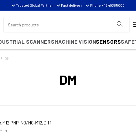
Trusted Global Partner
Fast delivery
Phone +46 40385000
NDUSTRIAL SCANNERS
MACHINE VISION
SENSORS
SAFE
DM
DM
o.M12,PNP-NO/NC,M12,Diff
P-1H