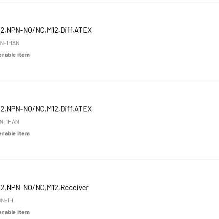
12,NPN-NO/NC,M12,Diff,ATEX
N-1HAN
derable item
12,NPN-NO/NC,M12,Diff,ATEX
N-1HAN
derable item
12,NPN-NO/NC,M12,Receiver
N-1H
derable item