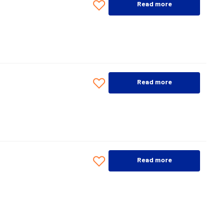
Read more
Read more
Read more