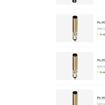
Ph.M
DM3/0
Or
Ph.M
DM3/0
Or
Ph.M
DM7/0