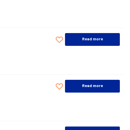
Read more
Read more