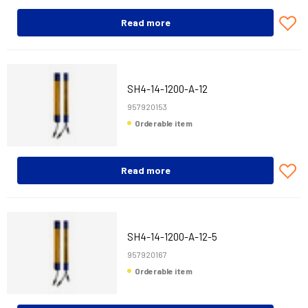
Read more
SH4-14-1200-A-12
957920153
Orderable item
Read more
SH4-14-1200-A-12-5
957920167
Orderable item