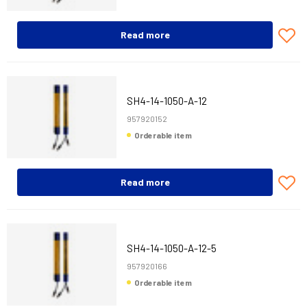
Read more
SH4-14-1050-A-12
957920152
Orderable item
Read more
SH4-14-1050-A-12-5
957920166
Orderable item