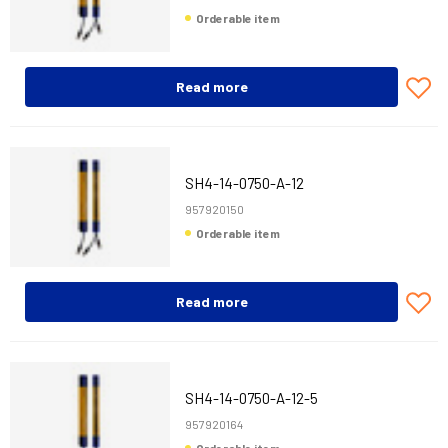
Orderable item
Read more
SH4-14-0750-A-12
957920150
Orderable item
Read more
SH4-14-0750-A-12-5
957920164