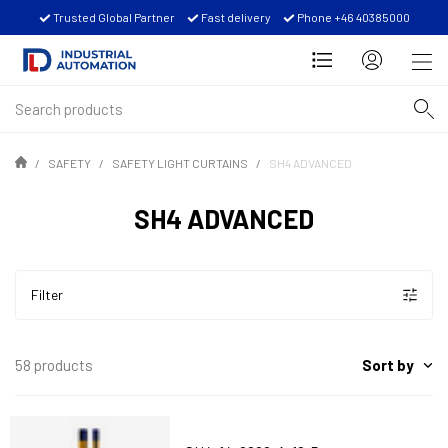
Trusted Global Partner
Fast delivery
Phone +46 40385000
SAFETY
SAFETY LIGHT CURTAINS
SH4 ADVANCED
SH4 ADVANCED
Filter
Sort by
58 products