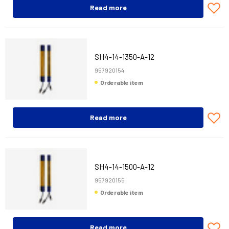
Read more
SH4-14-1350-A-12
957920154
Orderable item
Read more
SH4-14-1500-A-12
957920155
Orderable item
Read more