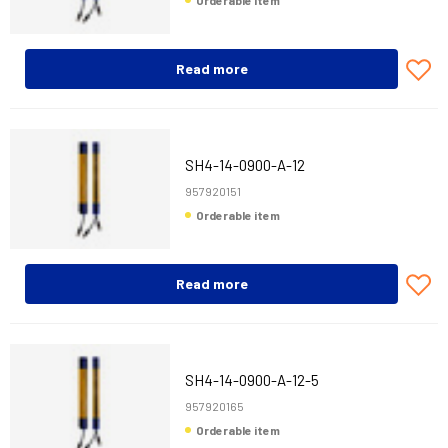
Orderable item
Read more
SH4-14-0900-A-12
957920151
Orderable item
Read more
SH4-14-0900-A-12-5
957920165
Orderable item