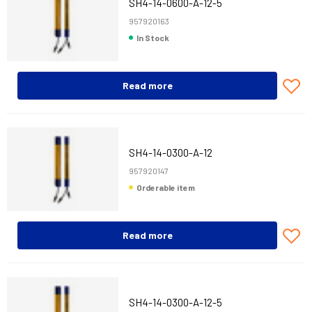
SH4-14-0600-A-12-5
957920163
In Stock
Read more
SH4-14-0300-A-12
957920147
Orderable item
Read more
SH4-14-0300-A-12-5