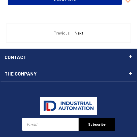
Previous
Next
CONTACT
THE COMPANY
Subscribe