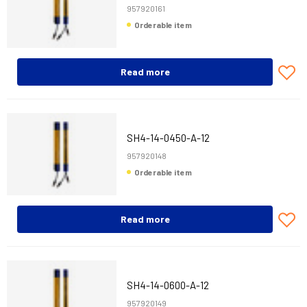
957920161
Orderable item
Read more
SH4-14-0450-A-12
957920148
Orderable item
Read more
SH4-14-0600-A-12
957920149