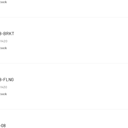
Stock
8-BRKT
1420
Stock
8-FLNG
1430
Stock
-08