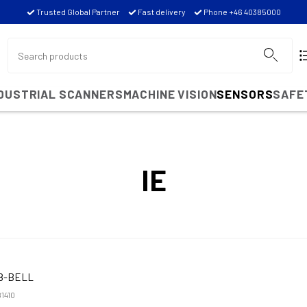
Trusted Global Partner
Fast delivery
Phone +46 40385000
NDUSTRIAL SCANNERS
MACHINE VISION
SENSORS
SAFE
IE
8-BELL
1410