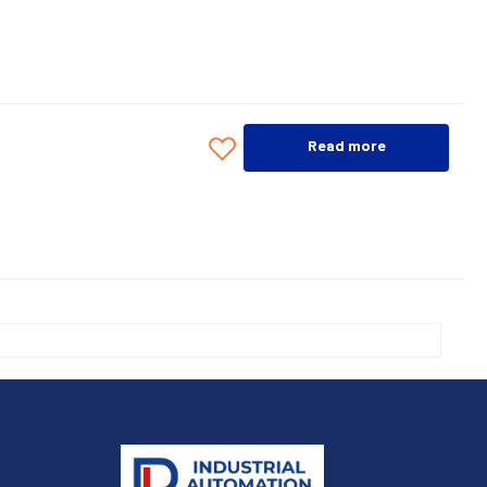
Read more