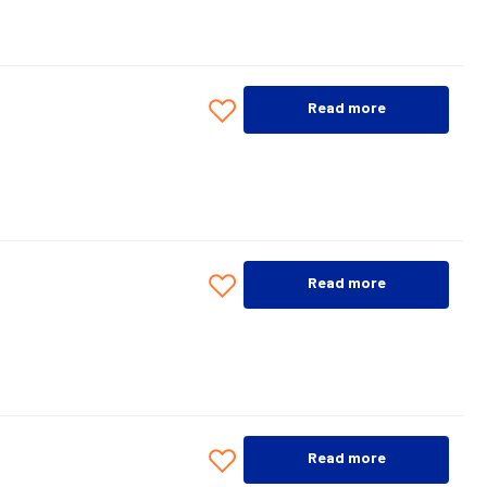
Read more
Read more
Read more