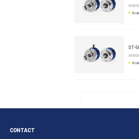
95B08
Or
ST-5
95B08
Or
CONTACT