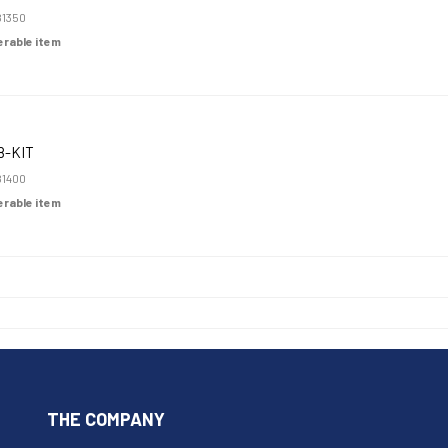
1350
derable item
8-KIT
1400
derable item
THE COMPANY