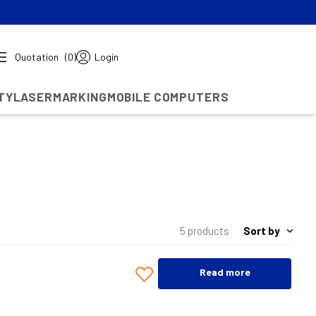
Quotation
(0)
Login
TY
LASERMARKING
MOBILE COMPUTERS
Sort by
5 products
Read more