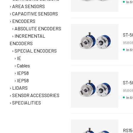
In 
AREA SENSORS
CAPACITIVE SENSORS
ENCODERS
ABSOLUTE ENCODERS
ST-5
INCREMENTAL
ENCODERS
95B08
In 
SPECIAL ENCODERS
IE
Cables
IEP58
IEP58
ST-5
LIDARS
95B08
SENSOR ACCESSORIES
In 
SPECIALITIES
RS15