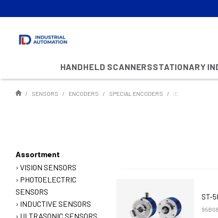
HANDHELD SCANNERS
STATIONARY I
SENSORS
ENCODERS
SPECIAL ENCODERS
IE
Assortment
VISION SENSORS
PHOTOELECTRIC
SENSORS
ST-5
INDUCTIVE SENSORS
95B08
ULTRASONIC SENSORS