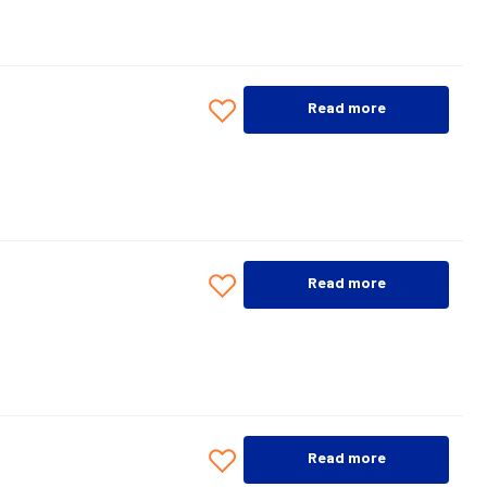
Read more
Read more
Read more