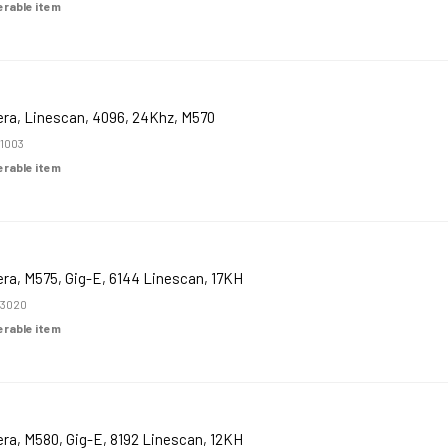
derable item
ra, Linescan, 4096, 24Khz, M570
1003
derable item
ra, M575, Gig-E, 6144 Linescan, 17KH
3020
derable item
ra, M580, Gig-E, 8192 Linescan, 12KH