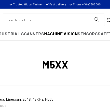
Trusted Global Partner
Fast delivery
Phone +46 40385000
NDUSTRIAL SCANNERS
MACHINE VISION
SENSORS
SAFE
M5XX
ra, Linescan, 2048, 48KHz, M565
1002