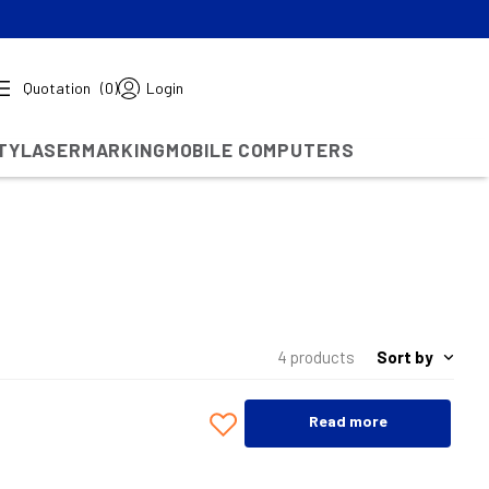
Quotation
(0)
Login
TY
LASERMARKING
MOBILE COMPUTERS
Sort by
4 products
Read more