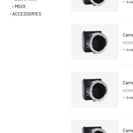
Or
M5XX
ACCESSORIES
Came
95993
Or
Came
95993
Or
Came