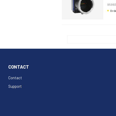
95993
Or
CONTACT
Contact
Support