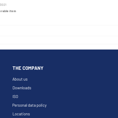
3021
derable item
THE COMPANY
About us
Downloads
ISO
Personal data policy
Locations