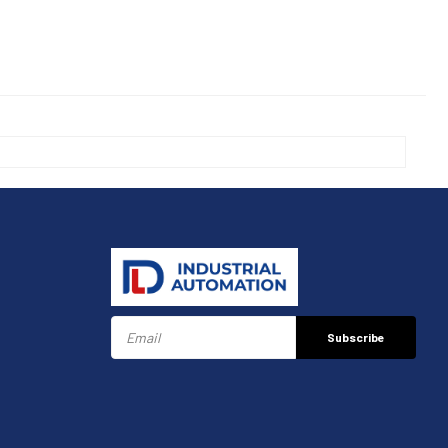
Subscribe