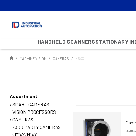
HANDHELD SCANNERS
STATIONARY I
MACHINE VISION
CAMERAS
M5XX
Assortment
SMART CAMERAS
VISION PROCESSORS
CAMERAS
Came
3RD PARTY CAMERAS
95993
E1XX/M1XX