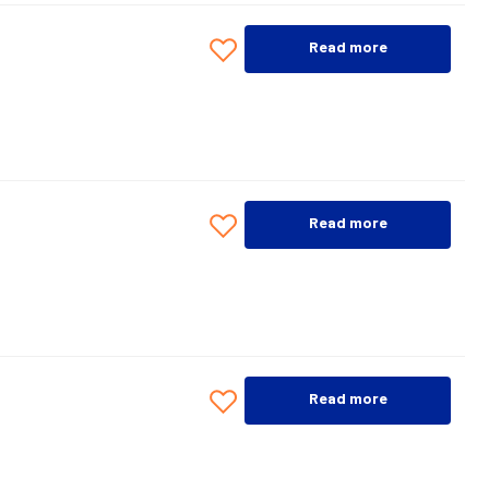
Read more
Read more
Read more