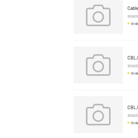
Cabl
90A0
Or
CBL,
90A0
Or
CBL,
90A0
Or