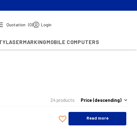
Quotation
(0)
Login
TY
LASERMARKING
MOBILE COMPUTERS
Price (descending)
24 products
Read more