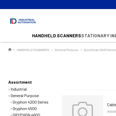
HANDHELD SCANNERS
STATIONARY I
HANDHELD SCANNERS
General Purpose
QuickScan 2500 Serie
Assortment
Industrial
General Purpose
Gryphon 4200 Series
Cable
Gryphon 4500
90A05
GRYPHON 4600