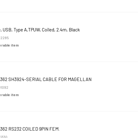
, USB, Type A,TPUW, Coiled, 2.4m, Black
52285
derable item
362 SH3924-SERIAL CABLE FOR MAGELLAN
1092
derable item
362 RS232 COILED 9PIN FEM.
1330