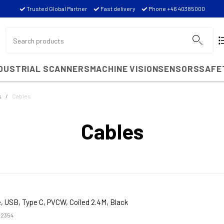
Trusted Global Partner
Fast delivery
Phone +46 40385000
NDUSTRIAL SCANNERS
MACHINE VISION
SENSORS
SAFE
s
Cables
Cables
, USB, Type C, PVCW, Coiled 2.4M, Black
2354