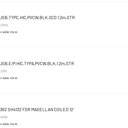
USB,TYPC,HIC,PVCW,BLK,SCO 1.2m,STR
52360
derable item
USB,E/P,HIC,TYPA,PVCW,BLK,1.2m,STR
2361
derable item
362 SH4132 FOR MAGELLAN COILED 12'
1095
derable item