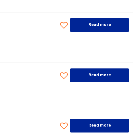
Read more
Read more
Read more