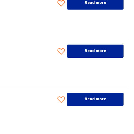
Read more
Read more
Read more