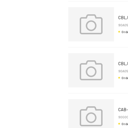
CBL,
90A0
Or
CBL,
90A05
Or
CAB-
90G00
Or