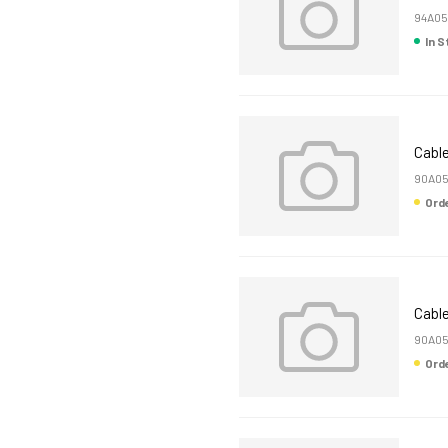
94A05
In 
Cable
90A05
Or
Cable
90A0
Or