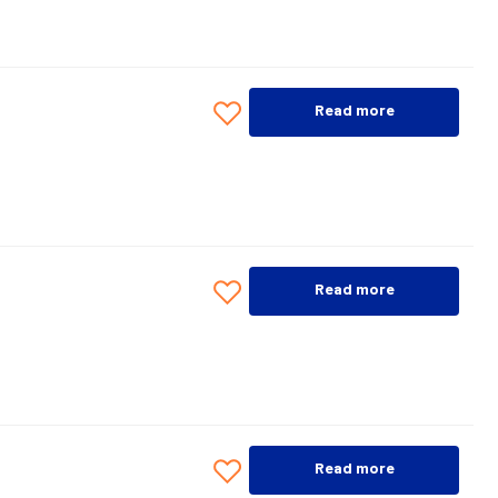
Read more
Read more
Read more