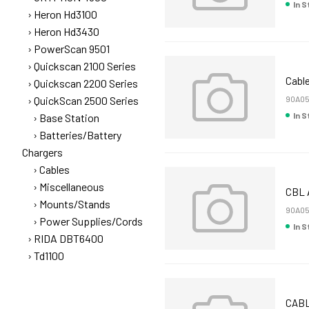
In 
Heron Hd3100
Heron Hd3430
PowerScan 9501
Quickscan 2100 Series
Cable
Quickscan 2200 Series
QuickScan 2500 Series
90A0
In 
Base Station
Batteries/Battery
Chargers
Cables
Miscellaneous
CBL 
Mounts/Stands
90A0
Power Supplies/Cords
In 
RIDA DBT6400
Td1100
CABL