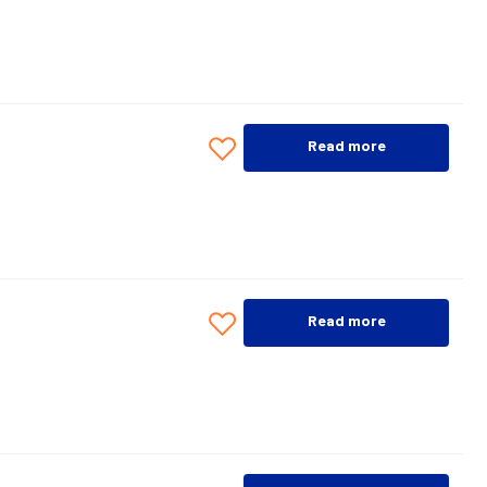
Read more
Read more