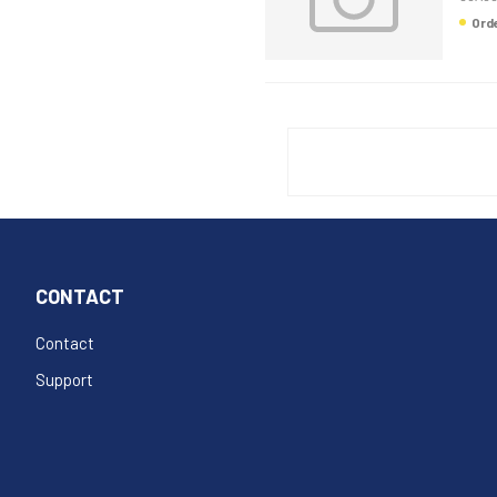
Or
CONTACT
Contact
Support