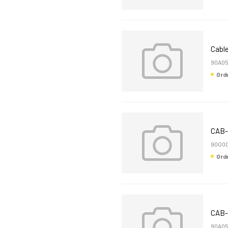
Cable
90A0
Or
CAB-
90G00
Or
CAB-
90A05