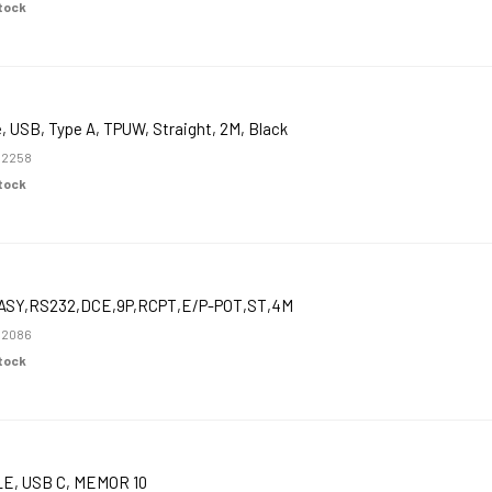
Stock
, USB, Type A, TPUW, Straight, 2M, Black
52258
Stock
ASY,RS232,DCE,9P,RCPT,E/P-POT,ST,4M
52086
Stock
E, USB C, MEMOR 10