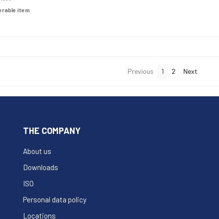
derable item
Previous
1
2
Next
THE COMPANY
About us
Downloads
ISO
Personal data policy
Locations