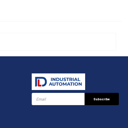
Subscribe