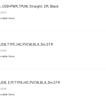
e, USB+PWR,TPUW, Straight, 2M, Black
52302
derable item
USB,TYPC,HIC,PVCW,BLK,3m,STR
52355
derable item
USB, E/P,TYPA,HIC,PVCW,BLK,3m,STR
52356
derable item