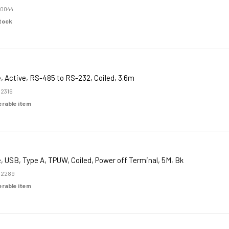
0044
Stock
, Active, RS-485 to RS-232, Coiled, 3.6m
2316
derable item
, USB, Type A, TPUW, Coiled, Power off Terminal, 5M, Bk
52289
derable item