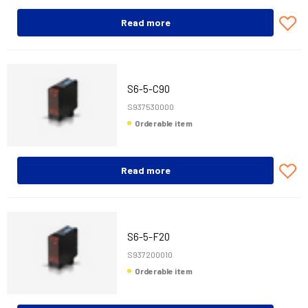
Read more
S6-5-C90
S937530000
Orderable item
Read more
S6-5-F20
S937200010
Orderable item