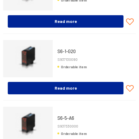
Orderable item
Read more
S6-1-G20
S937130090
Orderable item
Read more
S6-5-A6
S937330000
Orderable item