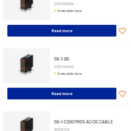
S937330090
Orderable item
Read more
S6-1-B5
S937420090
Orderable item
Read more
S6-1-C200 PROX AC/DC CABLE
950151140