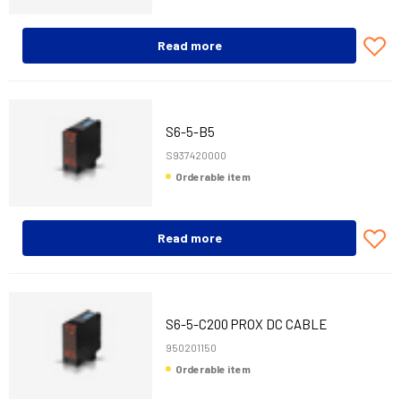
Read more
S6-5-B5
S937420000
Orderable item
Read more
S6-5-C200 PROX DC CABLE
950201150
Orderable item