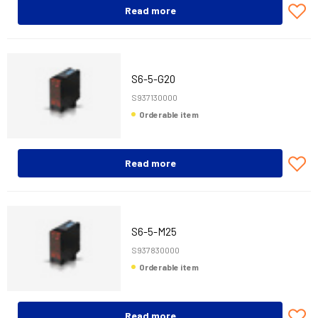
Read more
S6-5-G20
S937130000
Orderable item
Read more
S6-5-M25
S937830000
Orderable item
Read more