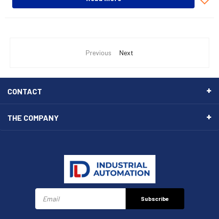
Previous
Next
CONTACT
THE COMPANY
Subscribe