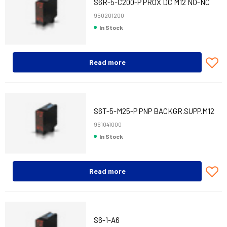
S6R-5-C200-P PROX DC M12 NO-NC
950201200
In Stock
Read more
S6T-5-M25-P PNP BACKGR.SUPP.M12
CONN.
961041000
In Stock
Read more
S6-1-A6