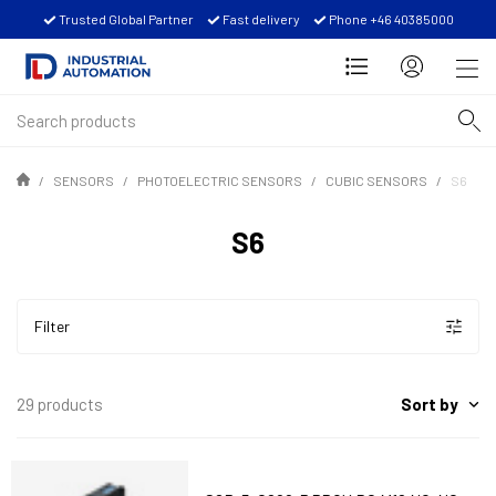
Trusted Global Partner
Fast delivery
Phone +46 40385000
SENSORS
PHOTOELECTRIC SENSORS
CUBIC SENSORS
S6
S6
Filter
Sort by
29 products