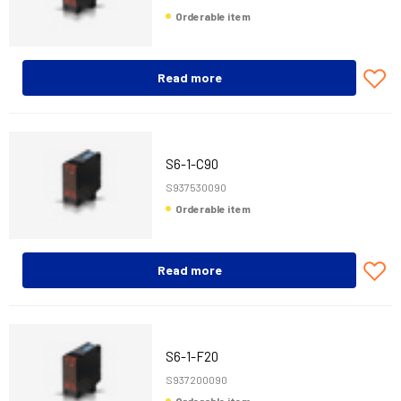
Orderable item
Read more
S6-1-C90
S937530090
Orderable item
Read more
S6-1-F20
S937200090