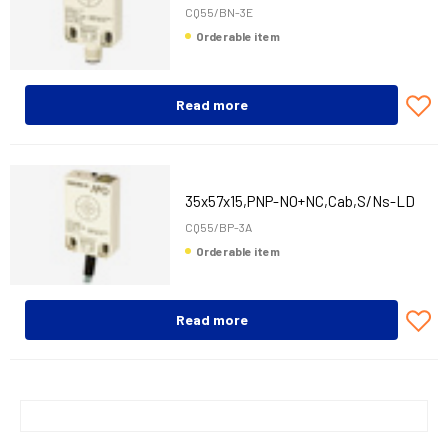
CQ55/BN-3E
Orderable item
Read more
35x57x15,PNP-NO+NC,Cab,S/Ns-LD
CQ55/BP-3A
Orderable item
Read more