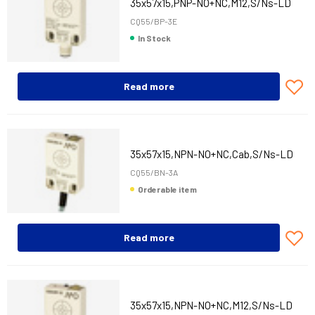
35x57x15,PNP-NO+NC,M12,S/Ns-LD
CQ55/BP-3E
In Stock
Read more
35x57x15,NPN-NO+NC,Cab,S/Ns-LD
CQ55/BN-3A
Orderable item
Read more
35x57x15,NPN-NO+NC,M12,S/Ns-LD