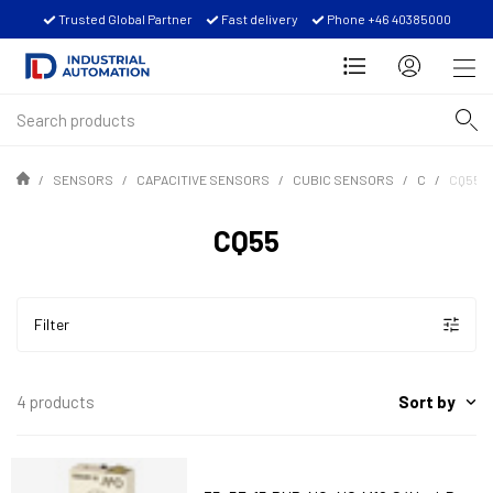
Trusted Global Partner
Fast delivery
Phone +46 40385000
SENSORS
CAPACITIVE SENSORS
CUBIC SENSORS
C
CQ55
CQ55
Filter
Sort by
4 products