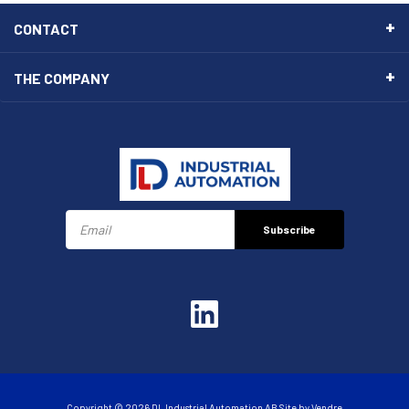
CONTACT
THE COMPANY
Subscribe
Copyright © 2026 DL Industrial Automation AB Site by
Vendre