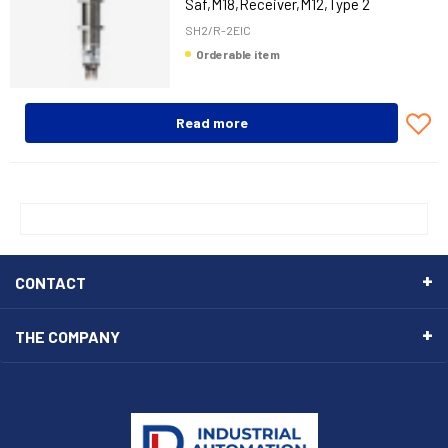
Saf,M18,Receiver,M12,Type 2
SH2/R-2EIC
Orderable item
Read more
CONTACT
THE COMPANY