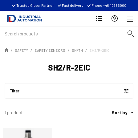
Trusted Global Partner
Fast delivery
Phone +46 40385000
SAFETY
SAFETY SENSORS
SH/TH
SH2/R-2EIC
SH2/R-2EIC
Filter
Sort by
1 product