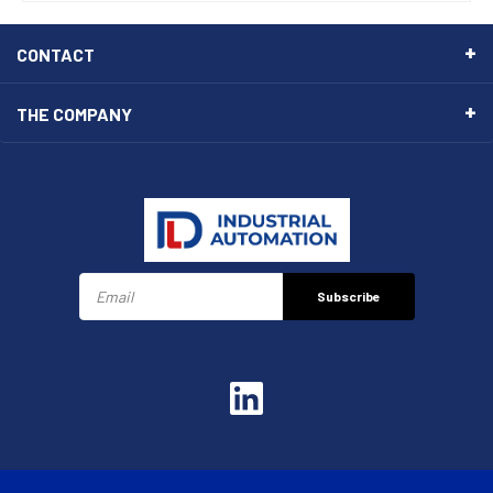
CONTACT
THE COMPANY
Subscribe