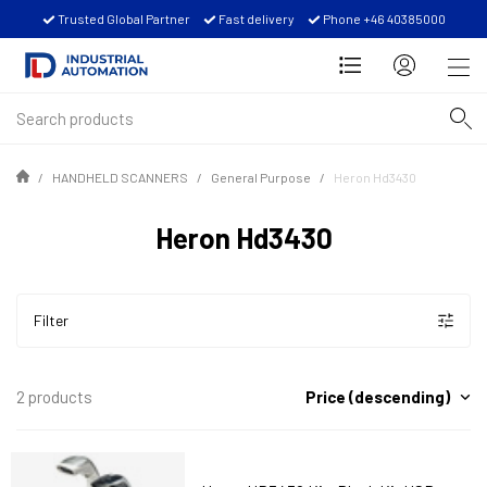
Trusted Global Partner
Fast delivery
Phone +46 40385000
HANDHELD SCANNERS
General Purpose
Heron Hd3430
Heron Hd3430
Filter
Price (descending)
2 products