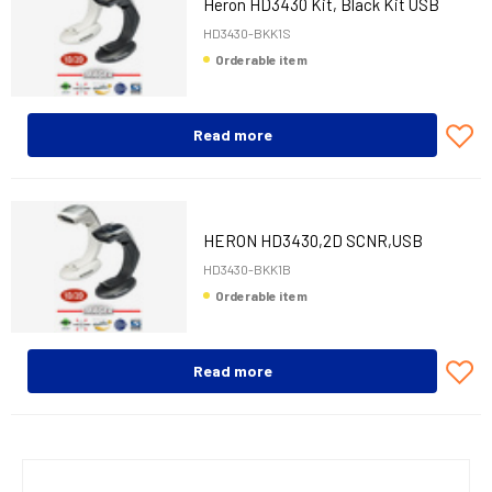
Heron HD3430 Kit, Black Kit USB
HD3430-BKK1S
Orderable item
Read more
HERON HD3430,2D SCNR,USB
KIT,STAND,BLK
HD3430-BKK1B
Orderable item
Read more