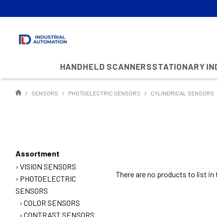
HANDHELD SCANNERS
STATIONARY I
SENSORS
PHOTOELECTRIC SENSORS
CYLINDRICAL SENSORS
Assortment
VISION SENSORS
There are no products to list in 
PHOTOELECTRIC
SENSORS
COLOR SENSORS
CONTRAST SENSORS