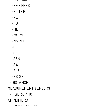
FF + FFRS
FILTER
FL
FQ
HE
MS-MP
MV-MQ
S5
S51
S5N
SA
SL5
SS-SP
DISTANCE
MEASUREMENT SENSORS
FIBER OPTIC
AMPLIFIERS
FORK SENSORS