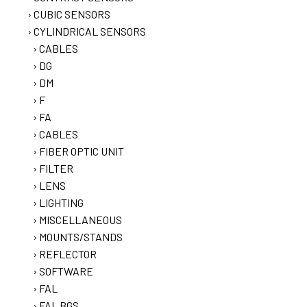
CUBIC SENSORS
CYLINDRICAL SENSORS
CABLES
DG
DM
F
FA
CABLES
FIBER OPTIC UNIT
FILTER
LENS
LIGHTING
MISCELLANEOUS
MOUNTS/STANDS
REFLECTOR
SOFTWARE
FAL
FAL BGS