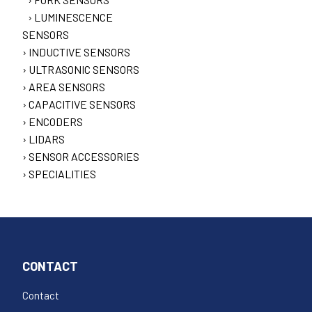
LUMINESCENCE
SENSORS
INDUCTIVE SENSORS
ULTRASONIC SENSORS
AREA SENSORS
CAPACITIVE SENSORS
ENCODERS
LIDARS
SENSOR ACCESSORIES
SPECIALITIES
CONTACT
Contact