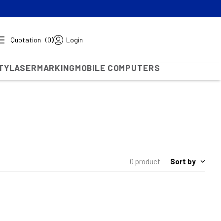
Quotation
(0)
Login
TY
LASERMARKING
MOBILE COMPUTERS
Sort by
0 product