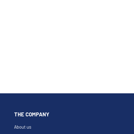
THE COMPANY
About us