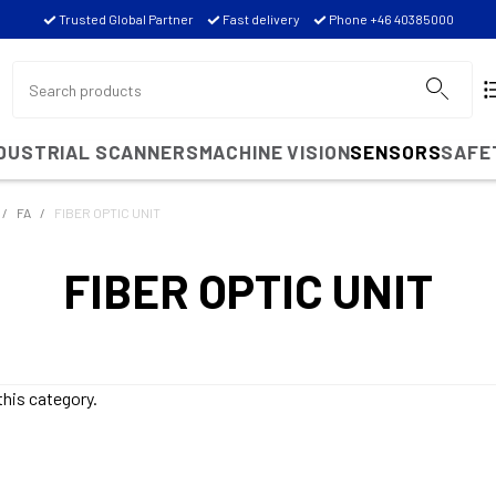
Trusted Global Partner
Fast delivery
Phone +46 40385000
NDUSTRIAL SCANNERS
MACHINE VISION
SENSORS
SAFE
FA
FIBER OPTIC UNIT
FIBER OPTIC UNIT
this category.