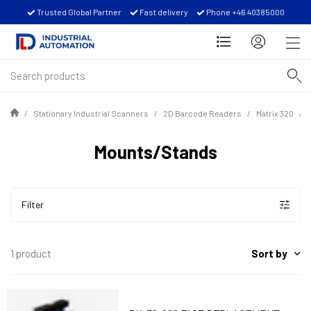
Trusted Global Partner
Fast delivery
Phone +46 40385000
Stationary Industrial Scanners
2D Barcode Readers
Matrix 320
Mounts/Stands
Filter
Sort by
1 product