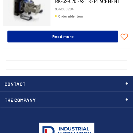
BK-32-020 FAST REPLACEMENT
BRACKET M320
93ACC0284
Orderable item
Read more
CONTACT
THE COMPANY