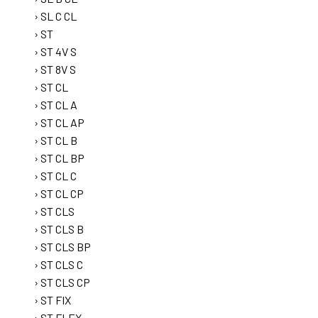
SL C CL
ST
ST 4V S
ST 8V S
ST CL
ST CL A
ST CL AP
ST CL B
ST CL BP
ST CL C
ST CL CP
ST CLS
ST CLS B
ST CLS BP
ST CLS C
ST CLS CP
ST FIX
ST FLEX