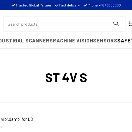
Trusted Global Partner
Fast delivery
Phone +46 40385000
NDUSTRIAL SCANNERS
MACHINE VISION
SENSORS
SAFE
ST 4V S
 vibr.damp. for LS
S