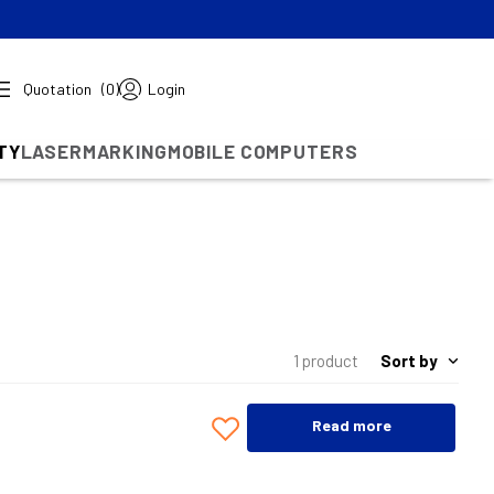
Quotation
(0)
Login
TY
LASERMARKING
MOBILE COMPUTERS
Sort by
1 product
Read more