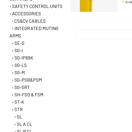
Or
SAFETY CONTROL UNITS
ACCESSORIES
CS&CV CABLES
INTEGRATED MUTING
ARMS
SE-S
SG-I
SG-IP69K
SG-LS
SG-M
SG-PSB&PSM
SG-SRT
SH-FSD & FSM
ST-K
STR
SL
SL A CL
SL B CL