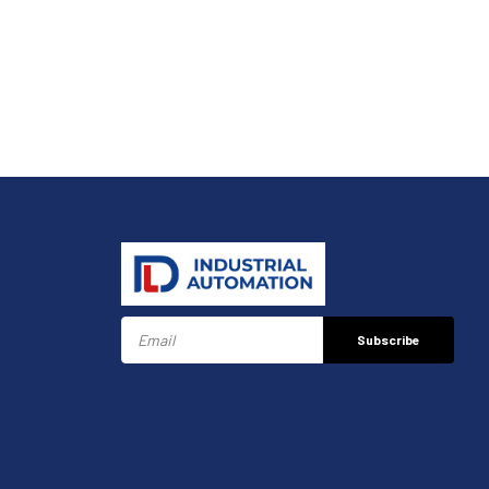
Subscribe