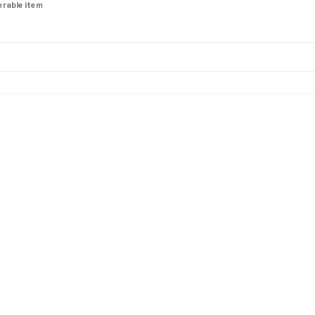
derable item