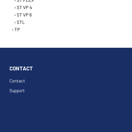
ST VP 4
ST VP 6
STL
TP
CONTACT
Contact
Support