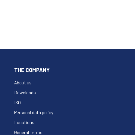
THE COMPANY
About us
Downloads
ISO
Personal data policy
Locations
General Terms