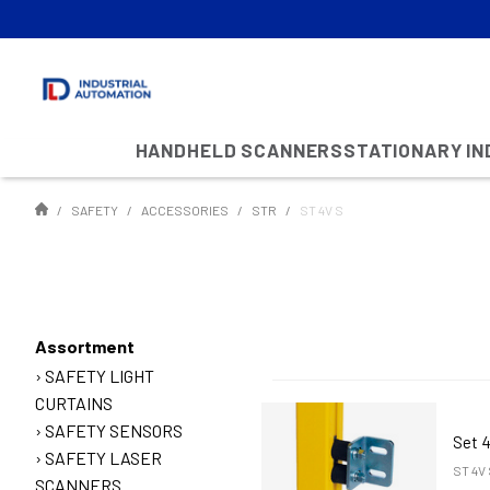
HANDHELD SCANNERS
STATIONARY I
SAFETY
ACCESSORIES
STR
ST 4V S
Assortment
SAFETY LIGHT
CURTAINS
SAFETY SENSORS
Set 4
SAFETY LASER
ST 4V 
SCANNERS