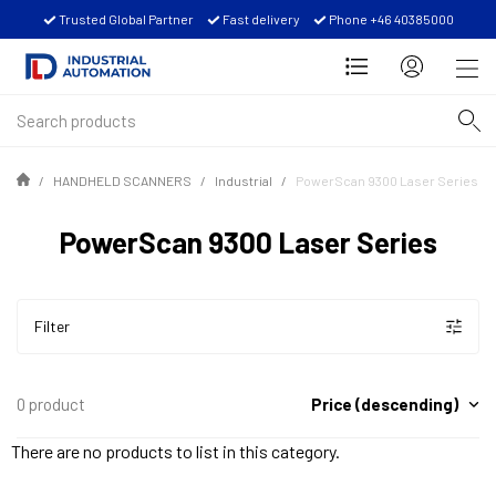
Trusted Global Partner
Fast delivery
Phone +46 40385000
HANDHELD SCANNERS
Industrial
PowerScan 9300 Laser Series
PowerScan 9300 Laser Series
Filter
Price (descending)
0 product
There are no products to list in this category.