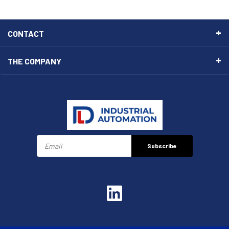
CONTACT
THE COMPANY
Subscribe