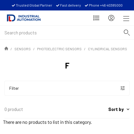
Trusted Global Partner
Fast delivery
Phone +46 40385000
SENSORS
PHOTOELECTRIC SENSORS
CYLINDRICAL SENSORS
F
Filter
Sort by
0 product
There are no products to list in this category.