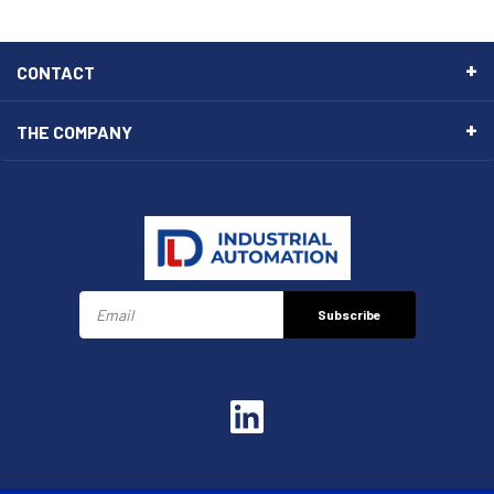
CONTACT
THE COMPANY
Subscribe