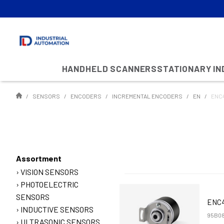
HANDHELD SCANNERS
STATIONARY I
SENSORS
ENCODERS
INCREMENTAL ENCODERS
EN
ENC4
Assortment
VISION SENSORS
PHOTOELECTRIC
SENSORS
ENC4
INDUCTIVE SENSORS
95B08
ULTRASONIC SENSORS