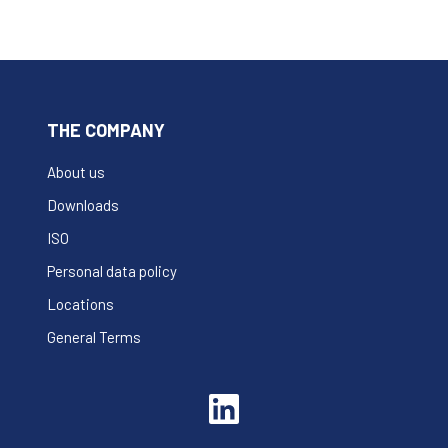
THE COMPANY
About us
Downloads
ISO
Personal data policy
Locations
General Terms