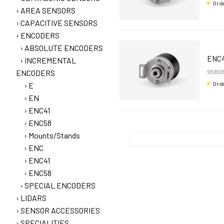
Or
AREA SENSORS
CAPACITIVE SENSORS
ENCODERS
ABSOLUTE ENCODERS
ENC4
INCREMENTAL
ENCODERS
95B08
Or
E
EN
ENC41
ENC58
Mounts/Stands
ENC
ENC41
ENC58
SPECIAL ENCODERS
LIDARS
SENSOR ACCESSORIES
SPECIALITIES