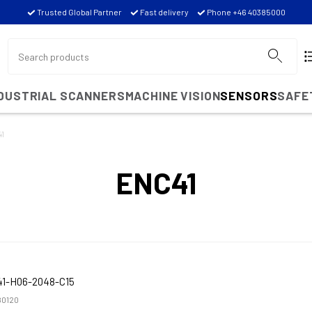
Trusted Global Partner
Fast delivery
Phone +46 40385000
NDUSTRIAL SCANNERS
MACHINE VISION
SENSORS
SAFE
1
ENC41
1-H06-2048-C15
0120