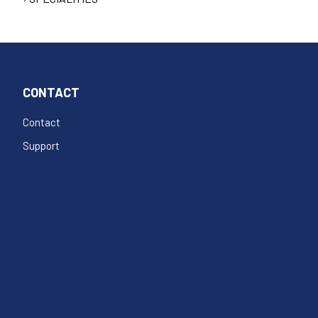
CONTACT
Contact
Support