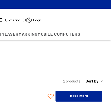
Quotation
(0)
Login
TY
LASERMARKING
MOBILE COMPUTERS
Sort by
2 products
Read more