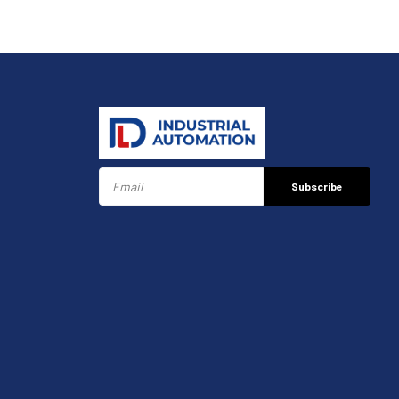
Subscribe