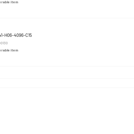
derable item
1-H06-4096-C15
0130
derable item