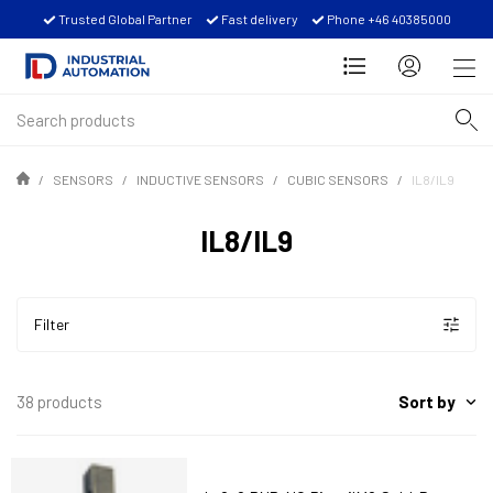
Trusted Global Partner
Fast delivery
Phone +46 40385000
SENSORS
INDUCTIVE SENSORS
CUBIC SENSORS
IL8/IL9
IL8/IL9
Filter
Sort by
38 products