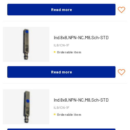
Read more
Ind.8x8,NPN-NC,M8,Sch-STD
IL8/CN-1F
Orderable item
Read more
Ind.8x8,NPN-NC,M8,Sch-STD
IL9/CN-1F
Orderable item