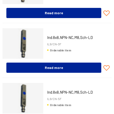
Read more
Ind.8x8,NPN-NC,M8,Sch-LD
IL9/CN-3F
Orderable item
Read more
Ind.8x8,NPN-NC,M8,Sch-LD
IL9/CN-5F
Orderable item