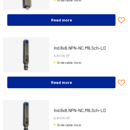
Orderable item
Read more
Ind.8x8,NPN-NC,M8,Sch-LD
IL8/CN-3F
Orderable item
Read more
Ind.8x8,NPN-NC,M8,Sch-LD
IL8/CN-5F
Orderable item