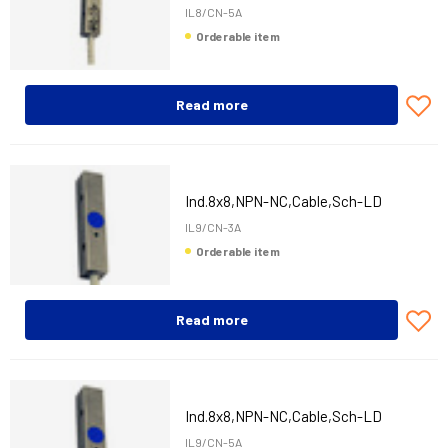
IL8/CN-5A
Orderable item
Read more
Ind.8x8,NPN-NC,Cable,Sch-LD
IL9/CN-3A
Orderable item
Read more
Ind.8x8,NPN-NC,Cable,Sch-LD
IL9/CN-5A