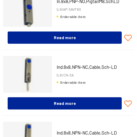
In.8x8,PNP-NO,PigtailM8,SchLD
IL9/AP-3AVF80
Orderable item
Read more
Ind.8x8,NPN-NC,Cable,Sch-LD
IL8/CN-3A
Orderable item
Read more
Ind.8x8,NPN-NC,Cable,Sch-LD