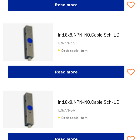
Read more
Ind.8x8,NPN-NO,Cable,Sch-LD
IL9/AN-3A
Orderable item
Read more
Ind.8x8,NPN-NO,Cable,Sch-LD
IL9/AN-5A
Orderable item
Read more