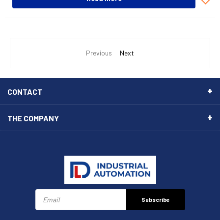
Previous
Next
CONTACT
THE COMPANY
Subscribe