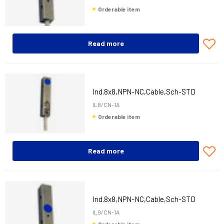
Orderable item
Read more
Ind.8x8,NPN-NC,Cable,Sch-STD
IL8/CN-1A
Orderable item
Read more
Ind.8x8,NPN-NC,Cable,Sch-STD
IL9/CN-1A