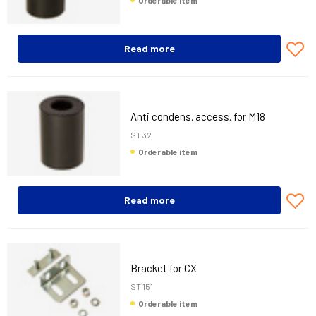
Orderable item
Read more
Anti condens. access. for M18
ST 32
Orderable item
Read more
Bracket for CX
ST 151
Orderable item