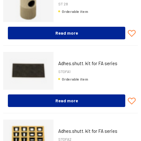
ST 28
Orderable item
Read more
Adhes.shutt. kit for FA series
STOFA1
Orderable item
Read more
Adhes.shutt. kit for FA series
STOFA2