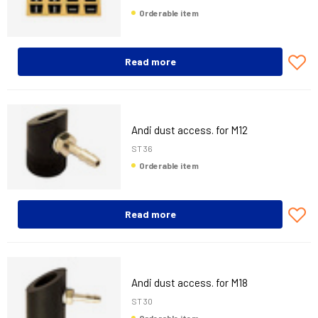
Orderable item
Read more
Andi dust access. for M12
ST 36
Orderable item
Read more
Andi dust access. for M18
ST 30