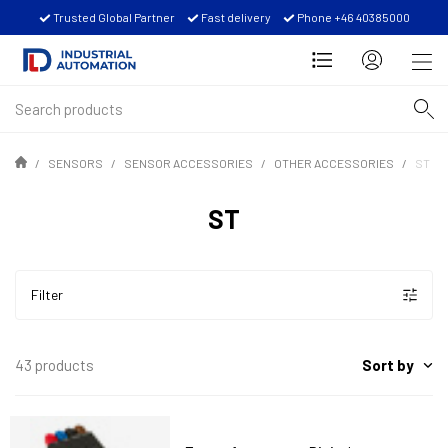
Trusted Global Partner
Fast delivery
Phone +46 40385000
SENSORS
SENSOR ACCESSORIES
OTHER ACCESSORIES
ST
ST
Filter
Sort by
43 products