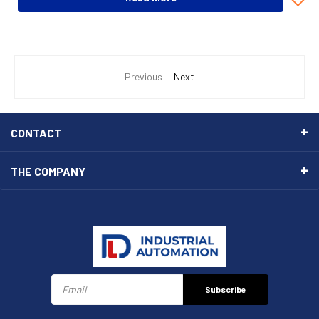
Previous
Next
CONTACT
THE COMPANY
Subscribe