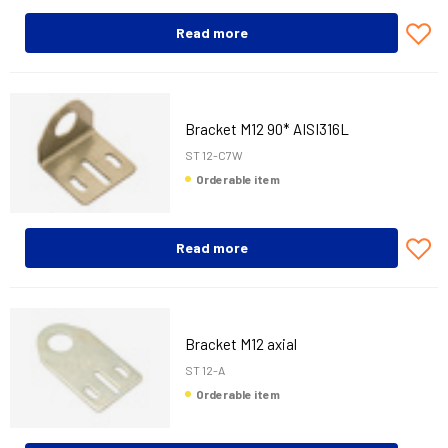
Read more
Bracket M12 90* AISI316L
ST 12-C7W
Orderable item
Read more
Bracket M12 axial
ST 12-A
Orderable item