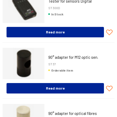
Tester for sensors Digital
ST 300D
In Stock
Read more
90° adapter for M12 optic sen.
ST 37
Orderable item
Read more
90° adapter for optical fibres