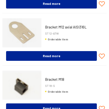
Read more
Bracket M12 axial AISI316L
ST 12-A7W
Orderable item
Read more
Bracket M18
ST 18-S
Orderable item
Read more