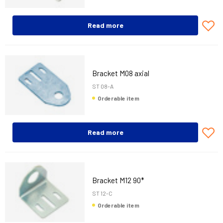
Read more
Bracket M08 axial
ST 08-A
Orderable item
Read more
Bracket M12 90*
ST 12-C
Orderable item