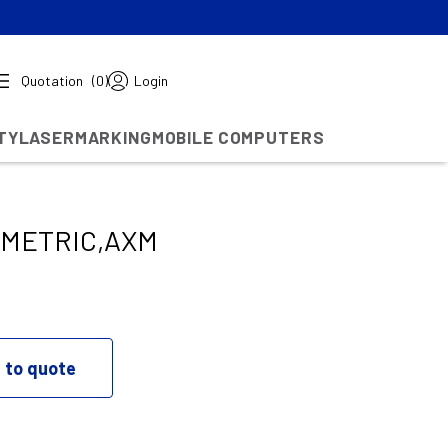
Quotation
(0)
Login
TY
LASERMARKING
MOBILE COMPUTERS
/METRIC,AXM
 to quote