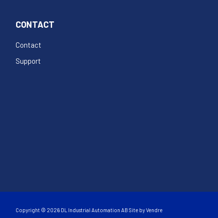
CONTACT
Contact
Support
Copyright © 2026 DL Industrial Automation AB Site by
Vendre