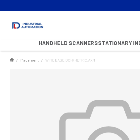
HANDHELD SCANNERS
STATIONARY I
Placement
WIRE BASE,DOM/METRIC,AXM