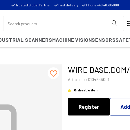
Trusted Global Partner
Fast delivery
Phone +46 40385000
NDUSTRIAL SCANNERS
MACHINE VISION
SENSORS
SAFE
WIRE BASE,DOM
Article no.: 0104636001
Orderable item
Register
Add