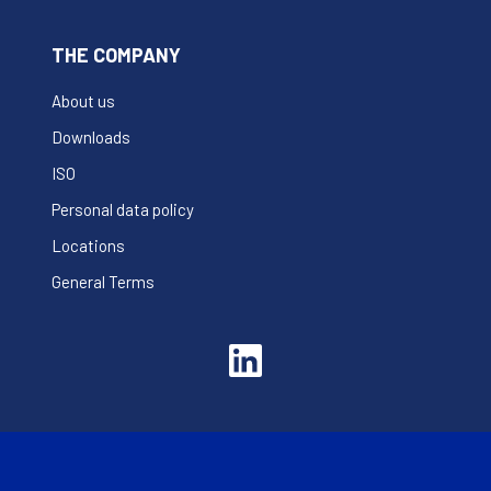
THE COMPANY
About us
Downloads
ISO
Personal data policy
Locations
General Terms