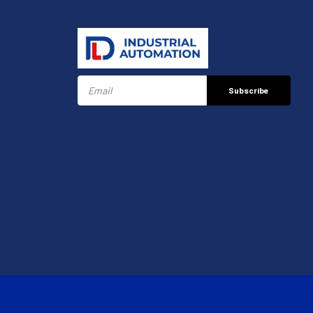
Subscribe