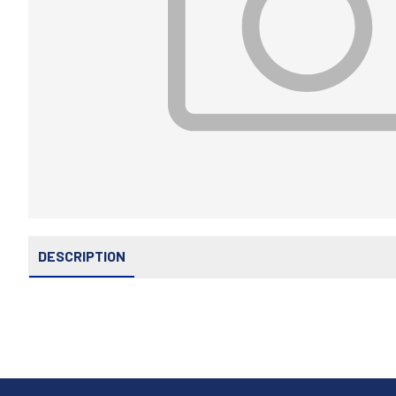
DESCRIPTION