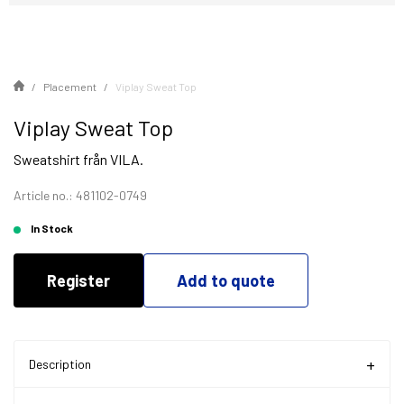
Placement
Viplay Sweat Top
Viplay Sweat Top
Sweatshirt från VILA.
Article no.: 481102-0749
In Stock
Register
Add to quote
Description