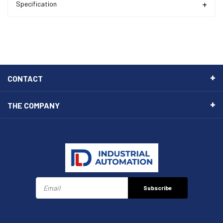
Specification
CONTACT
THE COMPANY
Subscribe