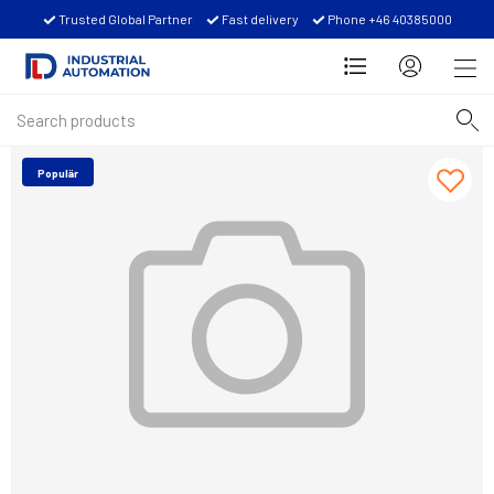
Trusted Global Partner
Fast delivery
Phone +46 40385000
Populär