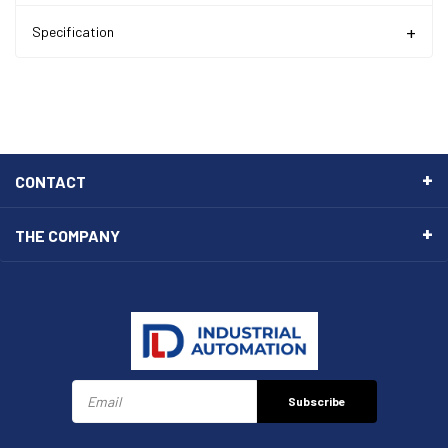
Specification
CONTACT
THE COMPANY
Subscribe