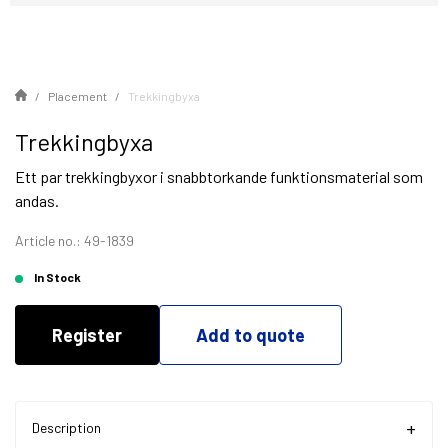
Placement
Trekkingbyxa
Trekkingbyxa
Ett par trekkingbyxor i snabbtorkande funktionsmaterial som
andas.
Article no.: 49-1839
In Stock
Register
Add to quote
Description