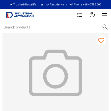
Trusted Global Partner
Fast delivery
Phone +46 40385000