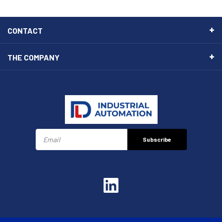
CONTACT
THE COMPANY
Subscribe