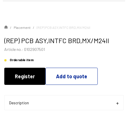
Placement
(REP) PCB ASY,INTFC BRD,MX/M24II
(REP) PCB ASY,INTFC BRD,MX/M24II
Article no.: 0102907501
Orderable item
Register
Add to quote
Description