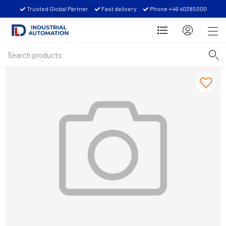
Trusted Global Partner
Fast delivery
Phone +46 40385000