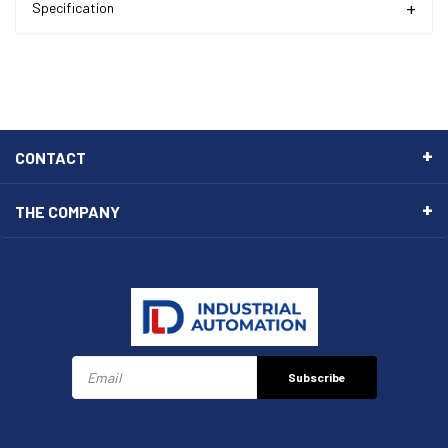
Specification
CONTACT
THE COMPANY
Subscribe