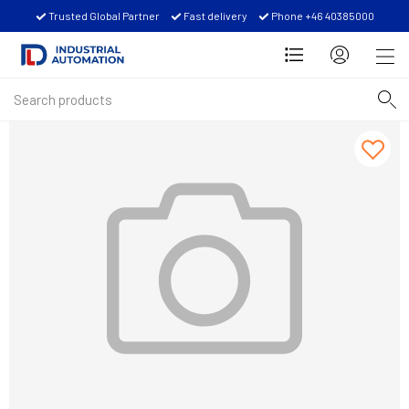
Trusted Global Partner
Fast delivery
Phone +46 40385000