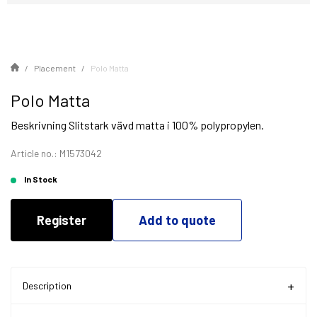
Placement
Polo Matta
Polo Matta
Beskrivning Slitstark vävd matta i 100% polypropylen.
Article no.: M1573042
In Stock
Register
Add to quote
Description