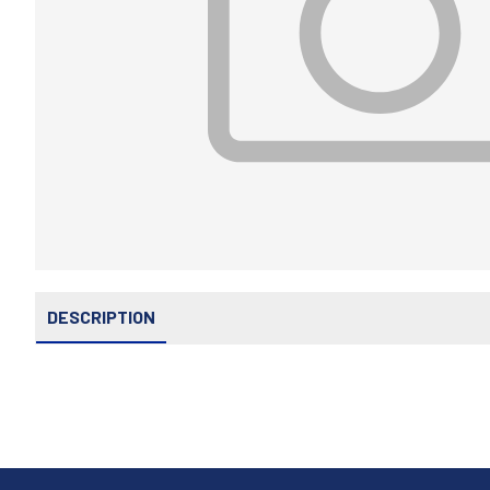
DESCRIPTION