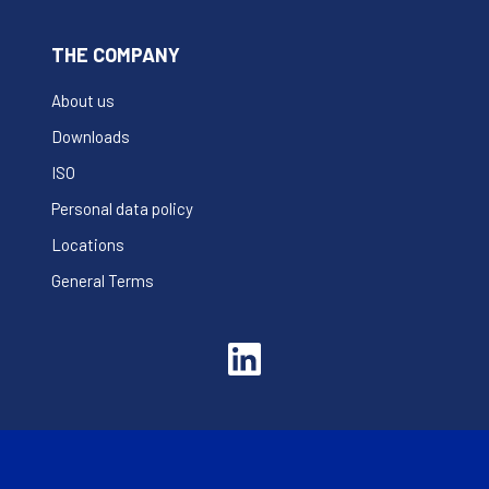
THE COMPANY
About us
Downloads
ISO
Personal data policy
Locations
General Terms