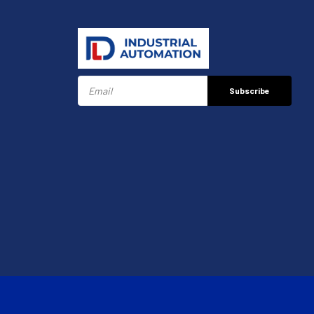
Subscribe