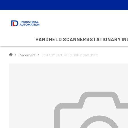
HANDHELD SCANNERS
STATIONARY I
Placement
PCB ASY,CAM INTFC BRD,MCAM USPS