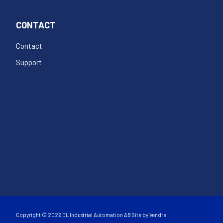
CONTACT
Contact
Support
Copyright © 2026 DL Industrial Automation AB Site by
Vendre