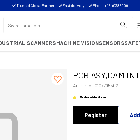
Trusted Global Partner
Fast delivery
Phone +46 40385000
NDUSTRIAL SCANNERS
MACHINE VISION
SENSORS
SAFE
PCB ASY,CAM IN
Article no.: 0107705502
Orderable item
Register
Add