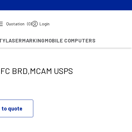
Quotation
(0)
Login
TY
LASERMARKING
MOBILE COMPUTERS
TFC BRD,MCAM USPS
 to quote