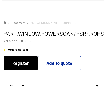
Placement
PART,WINDOW,POWERSCAN/PSRF,ROHS
PART,WINDOW,POWERSCAN/PSRF,ROHS
Article no.: 10-2142
Orderable item
Register
Add to quote
Description