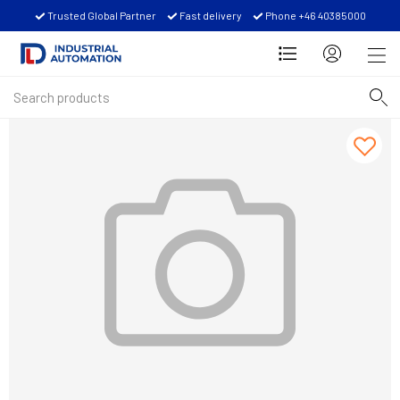
Trusted Global Partner
Fast delivery
Phone +46 40385000