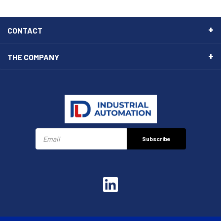
CONTACT
THE COMPANY
Subscribe